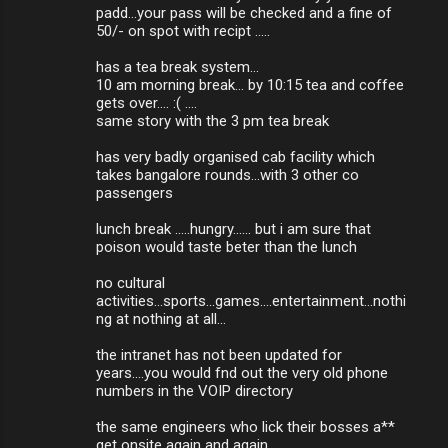
padd...your pass will be checked and a fine of
50/- on spot with recipt .....
has a tea break system...
10 am morning break... by 10:15 tea and coffee
gets over.... :( ....
same story with the 3 pm tea break
has very badly organised cab facility which
takes bangalore rounds...with 3 other co
passengers
lunch break .....hungry...... but i am sure that
poison would taste beter than the lunch
no cultural
activities...sports...games....entertainment...nothi
ng at nothing at all...
the intranet has not been updated for
years....you would fnd out the very old phone
numbers in the VOIP directory
the same engineers who lick their bosses a**
get onsite again and again