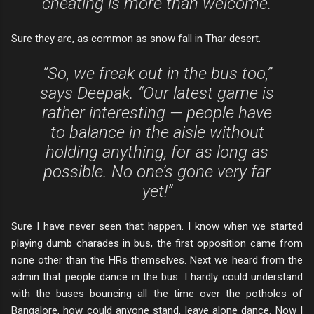
cheating is more than welcome.
Sure they are, as common as snow fall in Thar desert.
“So, we freak out in the bus too,”
says Deepak. “Our latest game is
rather interesting — people have
to balance in the aisle without
holding anything, for as long as
possible. No one’s gone very far
yet!”
Sure I have never seen that happen. I know when we started
playing dumb charades in bus, the first opposition came from
none other than the HRs themselves. Next we heard from the
admin that people dance in the bus. I hardly could understand
with the buses bouncing all the time over the potholes of
Bangalore, how could anyone stand, leave alone dance. Now I