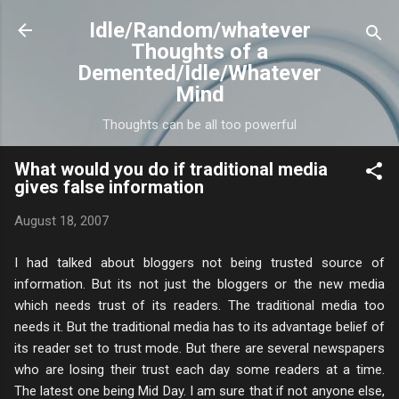
Skip to main content
Idle/Random/whatever
Thoughts of a
Demented/Idle/Whatever
Mind
Thoughts can be all too powerful
What would you do if traditional media
gives false information
August 18, 2007
I had talked about bloggers not being trusted source of
information. But its not just the bloggers or the new media
which needs trust of its readers. The traditional media too
needs it. But the traditional media has to its advantage belief of
its reader set to trust mode. But there are several newspapers
who are losing their trust each day some readers at a time.
The latest one being Mid Day. I am sure that if not anyone else,