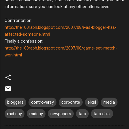
information, sure you can look at any other alternatives.
Confrontation:
http://the100rabh.blogspot.com/2007/08/i-as-blogger-has-
affected-someone.html
Finally a confession:
http://the100rabh.blogspot.com/2007/08/game-set-match-
won.html
bloggers
controversy
corporate
elxsi
media
mid day
midday
newpapers
tata
tata elxsi