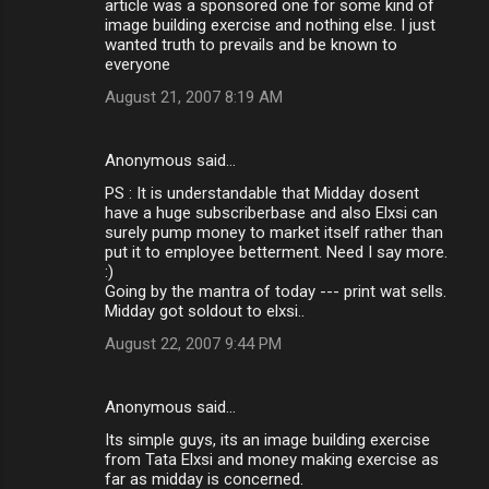
article was a sponsored one for some kind of
image building exercise and nothing else. I just
wanted truth to prevails and be known to
everyone
August 21, 2007 8:19 AM
Anonymous said…
PS : It is understandable that Midday dosent
have a huge subscriberbase and also Elxsi can
surely pump money to market itself rather than
put it to employee betterment. Need I say more.
:)
Going by the mantra of today --- print wat sells.
Midday got soldout to elxsi..
August 22, 2007 9:44 PM
Anonymous said…
Its simple guys, its an image building exercise
from Tata Elxsi and money making exercise as
far as midday is concerned.