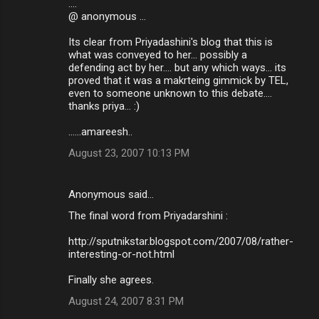
....
@ anonymous ...
Its clear from Priyadashini's blog that this is
what was conveyed to her... possibly a
defending act by her.... but any which ways... its
proved that it was a makrteing gimmick by TEL,
even to someone unknown to this debate....
thanks priya... :)
......amareesh..
August 23, 2007 10:13 PM
Anonymous said…
The final word from Priyadarshini :
http://sputnikstar.blogspot.com/2007/08/rather-
interesting-or-not.html
Finally she agrees.
August 24, 2007 8:31 PM