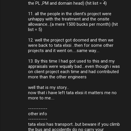
the PL ,PM and domain head) (hit list = 4)
11. all the people in the client's project were
unhappy with the treatment and the onsite
allowance...(a mere 1500 bucks per month) (hit
list = 5)
12. well the project got doomed and then we
were back to tata elxsi ..then for some other
projects and it went on.....same way....
13. By this time I had got used to this and my
appraisals were wqually bad....even though i was
on client project each time and had contributed
more than the other engineers
well that is my story...
now that i have left tata elxsi it matters me no
more to me....
-----------
other info
-----------
tata elxsi has transport...but beware if you climb
the bus and accidently do no carry your