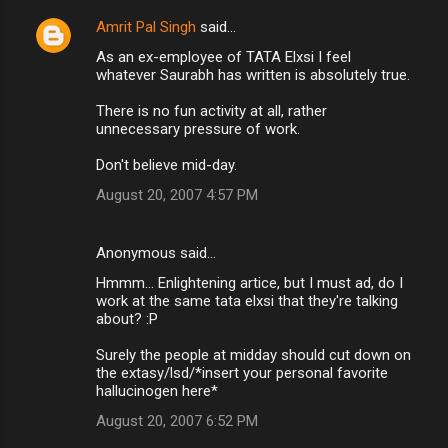
Amrit Pal Singh
said…
C
As an ex-employee of TATA Elxsi I feel
o
whatever Saurabh has written is absolutely true.
m
There is no fun activity at all, rather
m
unnecessary pressure of work.
e
Don't believe mid-day.
n
August 20, 2007 4:57 PM
t
s
Anonymous said…
Hmmm... Enlightening artice, but I must ad, do I
work at the same tata elxsi that they're talking
about? :P
Surely the people at midday should cut down on
the extasy/lsd/*insert your personal favorite
hallucinogen here*
August 20, 2007 6:52 PM