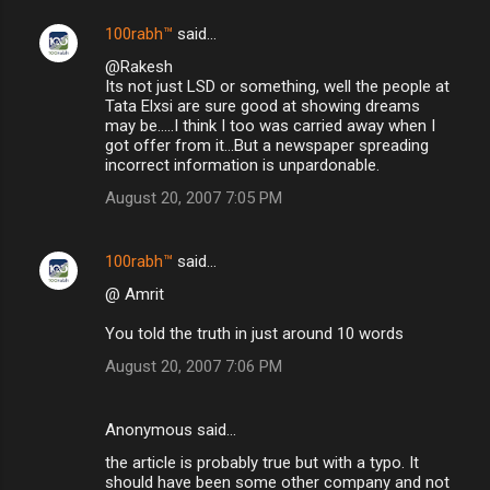
100rabh™
said…
@Rakesh
Its not just LSD or something, well the people at
Tata Elxsi are sure good at showing dreams
may be.....I think I too was carried away when I
got offer from it...But a newspaper spreading
incorrect information is unpardonable.
August 20, 2007 7:05 PM
100rabh™
said…
@ Amrit
You told the truth in just around 10 words
August 20, 2007 7:06 PM
Anonymous said…
the article is probably true but with a typo. It
should have been some other company and not