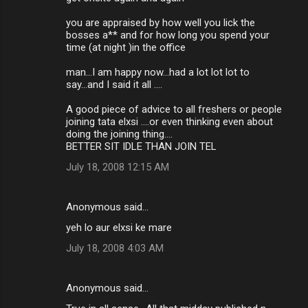
you are appraised by how well you lick the
bosses a** and for how long you spend your
time (at night )in the office
man...I am happy now...had a lot lot lot to
say...and I said it all ....
A good piece of advice to all freshers or people
joining tata elxsi ....or even thinking even about
doing the joining thing....
BETTER SIT IDLE THAN JOIN TEL
July 18, 2008 12:15 AM
Anonymous said…
yeh lo aur elxsi ke mare
July 18, 2008 4:03 AM
Anonymous said…