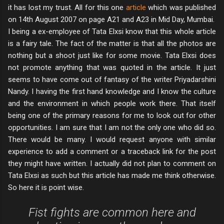
it has lost my trust. All for this one
article
which was published
on 14th August 2007 on page A21 and A23 in Mid Day, Mumbai.
I being a ex-employee of Tata Elxsi know that this whole article
is a fairy tale. The fact of the matter is that all the photos are
nothing but a shoot just like for some movie. Tata Elxsi does
not promote anything that was quoted in the article. It just
seems to have come out of fantasy of the writer Priyadarshini
Nandy. I having the first hand knowledge and I know the culture
and the environment in which people work there. That itself
being one of the primary reasons for me to look out for other
opportunities. I am sure that I am not the only one who did so.
There would be many. I would request anyone with similar
experience to add a comment or a traceback link for the post
they might have written. I actually did not plan to comment on
Tata Elxsi as such but this article has made me think otherwise.
So here it is point wise.
Fist fights are common here and