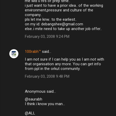
me wid 0 hrs of prep time..
i just want to have a prior idea.. of the working
environment,pressure and culture of the
company..
pls let me knw.. to the earliest..
on my id: debangshee@gmail.com
else..i mite need to take up another job offer..
February 03, 2008 9:24 PM
100rabh™
said…
I am not sure if I can help you as I am not with
that organisation any more. You can get info
from ppl in the orkut community.
February 03, 2008 9:48 PM
Anonymous said…
@saurabh
I think i know you man...
@ALL