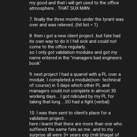
my good and that i will get used to the office
atmosphere... THAT SUX MAN
7. finally the three months under the tyrant was
over and was relieved...(hit list = 1)
8. then i got a new client project...but fate had
its own way to do it I fell sick and could not
come to the office regularly...
so I only got validation modules and got my
name entered in the "managers bad engineers
book"
9. next project I had a quarrel with a PL over a
module. I completed a module(non- technical
of course) in 5 days which other PL and
managers could not complete in almost 30
working days.....I got ridiculed by my PL for
taking that long ....SO had a fight (verbal)
10. I was then sent to client's place for a
validation project...
here i learnt that there are more than one who
suffered the same fate as me...and to my
surprise all were 3+ years exp (mili bhagat of