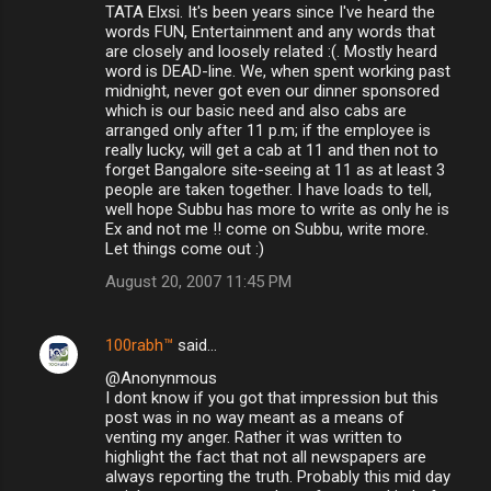
TATA Elxsi. It's been years since I've heard the
words FUN, Entertainment and any words that
are closely and loosely related :(. Mostly heard
word is DEAD-line. We, when spent working past
midnight, never got even our dinner sponsored
which is our basic need and also cabs are
arranged only after 11 p.m; if the employee is
really lucky, will get a cab at 11 and then not to
forget Bangalore site-seeing at 11 as at least 3
people are taken together. I have loads to tell,
well hope Subbu has more to write as only he is
Ex and not me !! come on Subbu, write more.
Let things come out :)
August 20, 2007 11:45 PM
100rabh™
said…
@Anonynmous
I dont know if you got that impression but this
post was in no way meant as a means of
venting my anger. Rather it was written to
highlight the fact that not all newspapers are
always reporting the truth. Probably this mid day