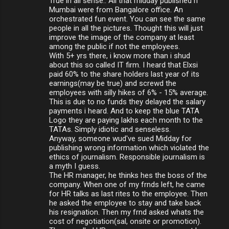
True in all sense.. All that midday published n
Mumbai were from Bangalore office. An
orchestrated fun event. You can see the same
people in all the pictures. Thought this will just
improve the image of the company at least
among the public if not the employees.
With 5+ yrs there, i know more than i shud
about this so called IT firm. I heard that Elxsi
paid 60% to the share holders last year of its
earnings(may be true) and screwd the
employees with silly hikes of 6% - 15% average.
This is due to no funds they delayed the salary
payments i heard. And to keep the blue TATA
Logo they are paying lakhs each month to the
TATAs. Simply idiotic and senseless.
Anyway, someone wud've sued Midday for
publishing wrong information which violated the
ethics of journalism. Responsible journalism is
a myth I guess.
The HR manager, he thinks hes the boss of the
company. When one of my frnds left, he came
for HR talks as last rites to the employee. Then
he asked the employee to stay and take back
his resignation. Then my frnd asked whats the
cost of negotiation(sal, onsite or promotion).