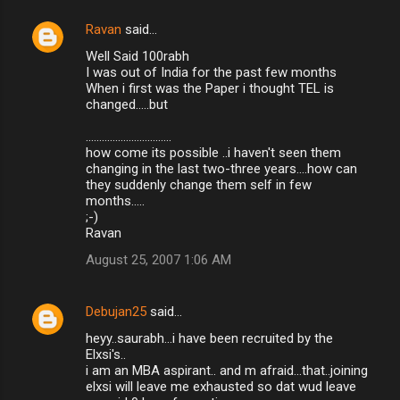
Ravan
said…
Well Said 100rabh
I was out of India for the past few months
When i first was the Paper i thought TEL is
changed.....but
................................
how come its possible ..i haven't seen them
changing in the last two-three years....how can
they suddenly change them self in few
months.....
;-)
Ravan
August 25, 2007 1:06 AM
Debujan25
said…
heyy..saurabh...i have been recruited by the
Elxsi's..
i am an MBA aspirant.. and m afraid...that..joining
elxsi will leave me exhausted so dat wud leave