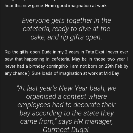
hear this new game. Hmm good imagination at work.
Everyone gets together in the
cafeteria, ready to dive at the
cake, and rip gifts open.
Rip the gifts open. Dude in my 2 years in Tata Elxsi I never ever
saw that happening in cafeteria. May be in those two year I
never had a birthday coming(No I am not born on 29th Feb by
any chance ). Sure loads of imagination at work at Mid Day.
“At last year’s New Year bash, we
organised a contest where
employees had to decorate their
bay according to the state they
came from,” says HR manager,
Gurmeet Dugal.