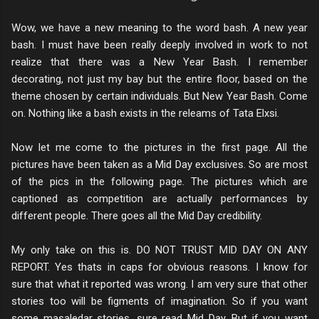
Wow, we have a new meaning to the word bash. A new year
bash. I must have been really deeply involved in work to not
realize that there was a New Year Bash. I remember
decorating, not just my bay but the entire floor, based on the
theme chosen by certain individuals. But New Year Bash. Come
on. Nothing like a bash exists in the releams of Tata Elxsi.
Now let me come to the pictures in the first page. All the
pictures have been taken as a Mid Day exclusives. So are most
of the pics in the following page. The pictures which are
captioned as competition are actually performances by
different people. There goes all the Mid Day credibility.
My only take on this is. DO NOT TRUST MID DAY ON ANY
REPORT. Yes thats in caps for obvious reasons. I know for
sure that what it reported was wrong. I am very sure that other
stories too will be figments of imagination. So if you want
some masaledar stories, sure read Mid Day. But if you want