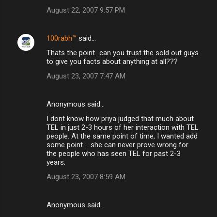
August 22, 2007 9:57 PM
100rabh™
said…
Thats the point...can you trust the sold out guys
to give you facts about anything at all???
August 23, 2007 7:47 AM
Anonymous said…
I dont know how priya judged that much about
TEL in just 2-3 hours of her interaction with TEL
people. At the same point of time, I wanted add
some point ....she can never prove wrong for
the people who has seen TEL for past 2-3
years.
August 23, 2007 8:59 AM
Anonymous said…