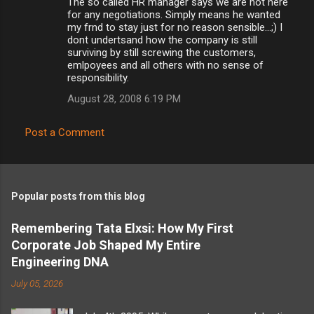
The so called HR manager says we are not here
for any negotiations. Simply means he wanted
my frnd to stay just for no reason sensible...;) I
dont undertsand how the company is still
surviving by still screwing the customers,
emlpoyees and all others with no sense of
responsibility.
August 28, 2008 6:19 PM
Post a Comment
Popular posts from this blog
Remembering Tata Elxsi: How My First
Corporate Job Shaped My Entire
Engineering DNA
July 05, 2026