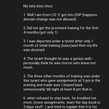
My tata elxsi story
1. Well I am from CS 'n' got into DSP (happens
domain change was not allowed)
2. Did not get the promised training for the first
4 months.(got only 1)
3. I was deported under a tyrant after only 1
month of initial training (basic)and then my life
was doomed.
4. The tyrant thought he was a genius well i
personally think he was moron who knew not
much.
5. The three other months of training was under
this tyrant who gave assignments at 5 pm in the
evening and made sure I stayed back
unnecessarily tiill night at least 8 pm that is.
6. when refused to stay back ..he troubled me
more..(more assignments...learn the dsp book in
5 days stuff...) and tried to explain that it is for