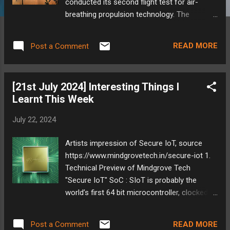
conducted its second flight test for air-
breathing propulsion technology. The
experiment involved mounting the propulsion
system on an RH-560 sounding rocket,
READ MORE
Post a Comment
India's heaviest in this category. Launched
from Sriharikota, the test aimed to
demonstrate the technology's functionality
[21st July 2024] Interesting Things I
at hypersonic speeds. Prior to the mission,
Learnt This Week
extensive ground tests were carried out to
ensure proper performance. This successful
July 22, 2024
flight, along with data collected from over
110 parameters, paves the way for further
Artists impression of Secure IoT, source
development of air-breathing engines by
https://www.mindgrovetech.in/secure-iot 1.
ISRO. My Take: ISRO's accomplishments are
Technical Preview of Mindgrove Tech
undeniably impressive. Their ability to
"Secure IoT" SoC : SIoT is probably the
achieve significant milestones with relatively
world’s first 64 bit microcontroller, clocked at
modest budgets compared to agencies like
700 MHz. Shree Kumar has given a very
NASA is a testament to their efficiency and
detailed review of this. He gets into the
innovative approach. It's encouraging to see
READ MORE
Post a Comment
details of how this is an awesome project