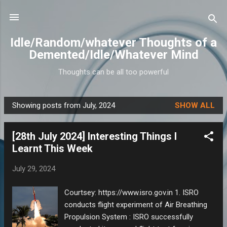
Skip to main content
Idle/Random/whatever Thoughts of a
Demented/Idle/Whatever Mind
Thoughts can be all too powerful
Showing posts from July, 2024
SHOW ALL
P
o
[28th July 2024] Interesting Things I
s
Learnt This Week
t
s
July 29, 2024
Courtsey: https://www.isro.gov.in 1. ISRO
conducts flight experiment of Air Breathing
Propulsion System : ISRO successfully