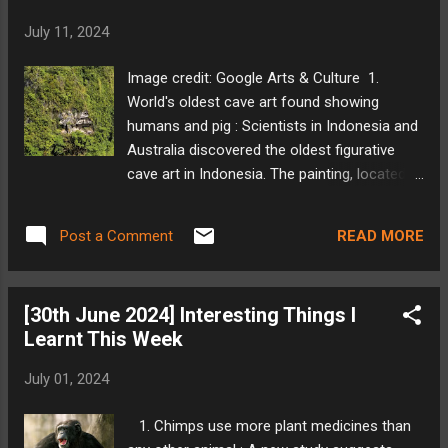
While the initial setup is complex, the author
July 11, 2024
finds OwnTracks promising, with potential
for improvement in the mobile app's user
Image credit: Google Arts & Culture 1.
experience and the web app's features. My
World's oldest cave art found showing
Take: OwnTracks is an interesting alternative.
humans and pig : Scientists in Indonesia and
I have not tried it yet, the only thing I am
Australia discovered the oldest figurative
scared of is hosting something which is
cave art in Indonesia. The painting, located
accessible on the internet. Source: Florida
on Sulawesi island, depicts a wild pig and
Museum 2. Sea level rise claims first victim,
human-like figures and is estimated to be
tree cactus goes extinct : Rising sea levels,
READ MORE
Post a Comment
51,200 years old. This pushes back the date
linked to climate change, are believed to
for when modern humans were believed to
have cl...
have creative thought. The discovery
[30th June 2024] Interesting Things I
suggests that storytelling was a bigger part
Learnt This Week
of early human culture than previously
thought. Researchers believe this finding
July 01, 2024
may lead to reevaluation of other cave art
sites around the world. My Take: Humans
1. Chimps use more plant medicines than
have probably been telling stories for much