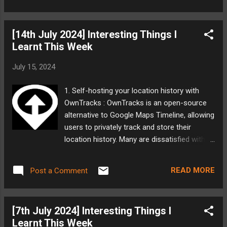
that ISRO has managed to operate largely
but also highlights the problems with its
free from political ...
current version. My Take: I am really excited
[14th July 2024] Interesting Things I
that Mindgrove Tech is venturing and building
Learnt This Week
this kind of SoCs in India. Qualcomm, Intel,
TI, ST Micro, all have had their development
July 15, 2024
centers in India. I believe we have enough
folks who have the expertise to develop top
1. Self-hosting your location history with
notch SoCs and making a mark in the world.
OwnTracks : OwnTracks is an open-source
But people would often read the post and
alternative to Google Maps Timeline, allowing
think that this project is not perfect. But I
users to privately track and store their
dont disagree with them and the first version
location history. Many are dissatisfied with
of any project is not perfect, neither is the
Google's upcoming changes to location
second. But only with enough perseverance
history storage and seek a replacement.
can impactful products be made. I hope
READ MORE
Post a Comment
OwnTracks involves a server-side
Mindgrove Tech learns from this to
component to store location data and
improve...
mobile apps to report location. The author
[7th July 2024] Interesting Things I
details a setup using Docker, Caddy, and
Learnt This Week
Tailscale for a private, self-hosted solution.