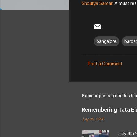
Shourya Sarcar
. A must rea
bangalore
barc
Post a Comment
C
o
m
m
Popular posts from this bl
e
Remembering Tata Elx
n
July 05, 2026
t
s
July 4th 