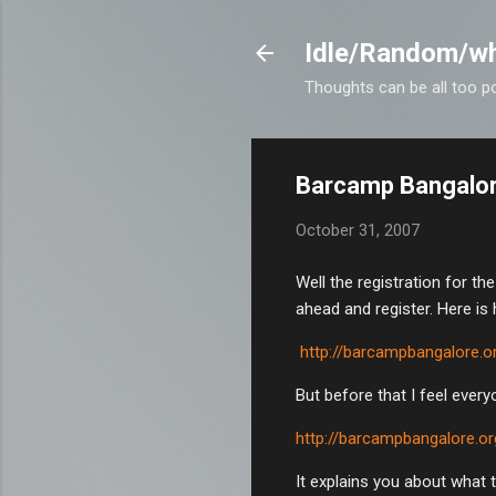
Idle/Random/wh
Thoughts can be all too p
Barcamp Bangalore
October 31, 2007
Well the registration for t
ahead and register. Here is
http://barcampbangalore.o
But before that I feel ever
http://barcampbangalore.o
It explains you about what 