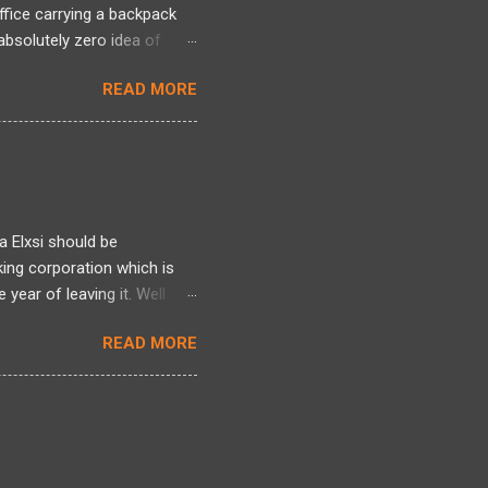
office carrying a backpack
bsolutely zero idea of
 long period and there was a
READ MORE
ng back, over two decades
ntire framework for
n intense mixed bag. I
tivated by Linux kernel
l world of actual projects, I
 s...
a Elxsi should be
king corporation which is
year of leaving it. Well
re , here and here . Well it
READ MORE
here. Well all I can talk
 heres one more story
d it earlier but am blogging
ployee was indeed made to