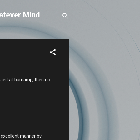
atever Mind
ussed at barcamp, then go
n excellent manner by