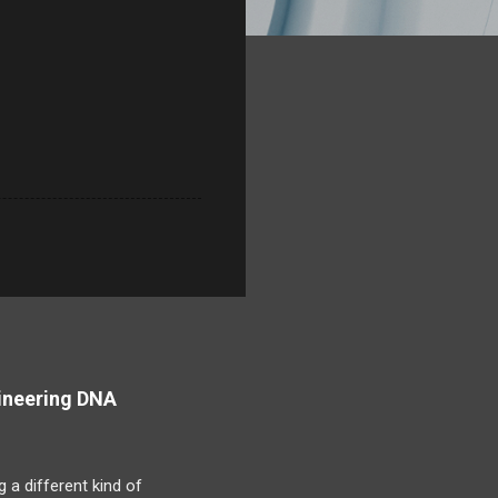
ineering DNA
 a different kind of