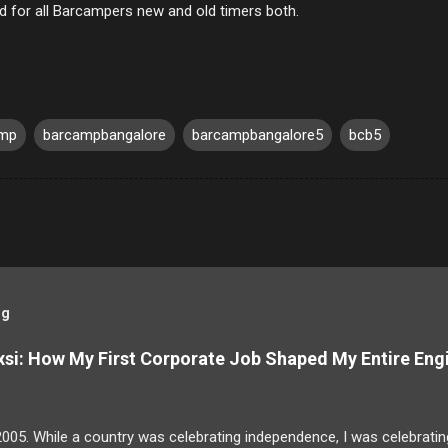
d for all Barcampers new and old timers both.
amp
barcampbangalore
barcampbangalore5
bcb5
og
si: How My First Corporate Job Shaped My Entire Eng
2005. While a country was celebrating independence, I was celebrating