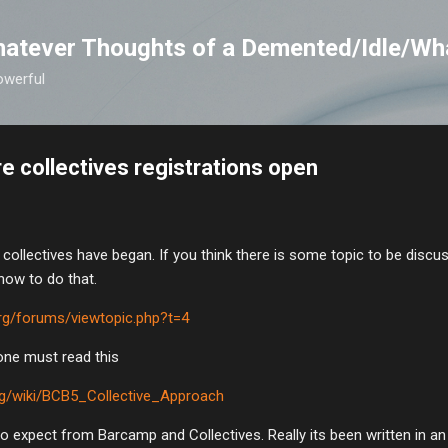
Skip to main content
atever Thoughts of a Demented/Idle/Wh
owerful
 collectives registrations open
he collectives have began. If you think there is some topic to be disc
 how to do that.
rg/forums/viewtopic.php?t=4
yone must read this
rg/wiki/BCB5_Collective_Approach
to expect from Barcamp and Collectives. Really its been written in a