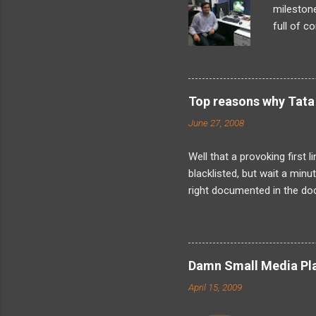
milestone
full of c
what I’d 
looming t
later, as
problem-s
Top reasons why Tata 
found my
June 27, 2008
internals
landed in
Well that a provoking first 
blacklisted, but wait a min
right documented in the doc
when the fact is that I have
was not just me as its obvi
about is friends because I
about the kind of harassmen
Damn Small Media Play
now about solely because I
April 15, 2009
resign. And indeed its legally 