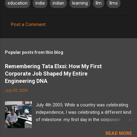
education
india
indian
learning
llm
llms
Post a Comment
C
o
m
Popular posts from this blog
m
e
Remembering Tata Elxsi: How My First
Corporate Job Shaped My Entire
n
Engineering DNA
t
July 05, 2026
s
July 4th 2005. While a country was celebrating
independence, I was celebrating a different kind
of milestone: my first day in the corporate
world at Tata Elxsi. I walked into the office
READ MORE
carrying a backpack full of computer science