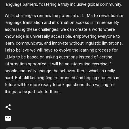
language barriers, fostering a truly inclusive global community.
While challenges remain, the potential of LLMs to revolutionize
language translation and information access is immense. By
addressing these challenges, we can create a world where
knowledge is universally accessible, empowering everyone to
learn, communicate, and innovate without linguistic limitations.
I also believe we will have to evolve the learning process for
LLMs to be based on asking questions instead of getting
information spoonfed. It will be an interesting exercise if
people can really change the behavior there, which is really
hard. But still keeping fingers crossed and hoping students in
future will be more ready to ask questions than waiting for
things to be just told to them.