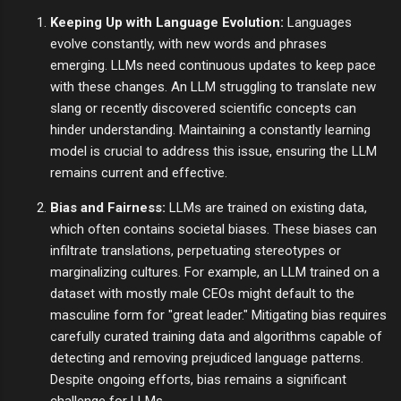
Keeping Up with Language Evolution:
Languages
evolve constantly, with new words and phrases
emerging. LLMs need continuous updates to keep pace
with these changes. An LLM struggling to translate new
slang or recently discovered scientific concepts can
hinder understanding. Maintaining a constantly learning
model is crucial to address this issue, ensuring the LLM
remains current and effective.
Bias and Fairness:
LLMs are trained on existing data,
which often contains societal biases. These biases can
infiltrate translations, perpetuating stereotypes or
marginalizing cultures. For example, an LLM trained on a
dataset with mostly male CEOs might default to the
masculine form for "great leader." Mitigating bias requires
carefully curated training data and algorithms capable of
detecting and removing prejudiced language patterns.
Despite ongoing efforts, bias remains a significant