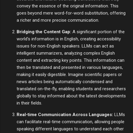
convey the essence of the original information. This
goes beyond mere word-for-word substitution, offering
a richer and more precise communication.
Bridging the Content Gap:
A significant portion of the
world's information is in English, creating accessibility
issues for non-English speakers. LLMs can act as
intelligent summarizers, analyzing complex English
content and extracting key points. This information can
then be translated and presented in various languages,
making it easily digestible. Imagine scientific papers or
news articles being automatically condensed and
translated on-the-fly, enabling students and researchers
globally to stay informed about the latest developments
in their fields.
Real-time Communication Across Languages:
LLMs
can facilitate real-time communication, allowing people
speaking different languages to understand each other