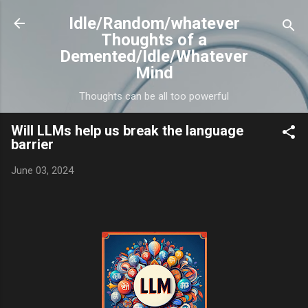
Skip to main content
Idle/Random/whatever
Thoughts of a
Demented/Idle/Whatever
Mind
Thoughts can be all too powerful
Will LLMs help us break the language
barrier
June 03, 2024