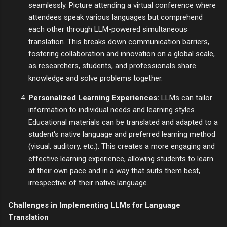
seamlessly. Picture attending a virtual conference where
attendees speak various languages but comprehend
each other through LLM-powered simultaneous
translation. This breaks down communication barriers,
fostering collaboration and innovation on a global scale,
as researchers, students, and professionals share
knowledge and solve problems together.
Personalized Learning Experiences:
LLMs can tailor
information to individual needs and learning styles.
Educational materials can be translated and adapted to a
student's native language and preferred learning method
(visual, auditory, etc.). This creates a more engaging and
effective learning experience, allowing students to learn
at their own pace and in a way that suits them best,
irrespective of their native language.
Challenges in Implementing LLMs for Language
Translation