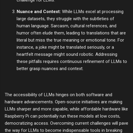
challenge for LLMs.
Nuance and Context:
While LLMs excel at processing
large datasets, they struggle with the subtleties of
human language. Sarcasm, cultural references, and
humor often elude them, leading to translations that are
literal but miss the true meaning or emotional tone. For
instance, a joke might be translated seriously, or a
heartfelt message might sound robotic. Addressing
these pitfalls requires continuous refinement of LLMs to
better grasp nuances and context.
The accessibility of LLMs hinges on both software and
hardware advancements. Open-source initiatives are making
LLMs sharper and more capable, while affordable hardware like
Raspberry Pi can potentially run these models at low costs,
democratizing access. Overcoming current challenges will pave
the way for LLMs to become indispensable tools in breaking