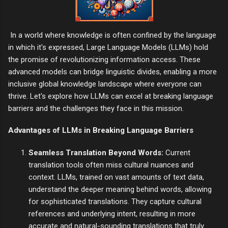
In a world where knowledge is often confined by the language
in which it's expressed, Large Language Models (LLMs) hold
the promise of revolutionizing information access. These
advanced models can bridge linguistic divides, enabling a more
inclusive global knowledge landscape where everyone can
thrive. Let's explore how LLMs can excel at breaking language
barriers and the challenges they face in this mission.
Advantages of LLMs in Breaking Language Barriers
Seamless Translation Beyond Words:
Current
translation tools often miss cultural nuances and
context. LLMs, trained on vast amounts of text data,
understand the deeper meaning behind words, allowing
for sophisticated translations. They capture cultural
references and underlying intent, resulting in more
accurate and natural-sounding translations that truly