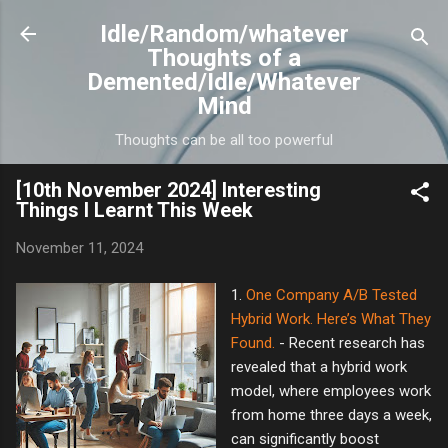
Skip to main content
Idle/Random/whatever
Thoughts of a
Demented/Idle/Whatever
Mind
Thoughts can be all too powerful
[10th November 2024] Interesting
Things I Learnt This Week
November 11, 2024
1.
One Company A/B Tested
Hybrid Work. Here’s What They
Found.
- Recent research has
revealed that a hybrid work
model, where employees work
from home three days a week,
can significantly boost