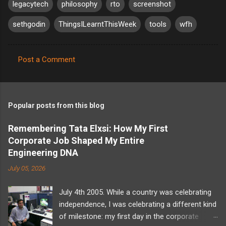
legacytech
philosophy
rto
screenshot
sethgodin
ThingsILearntThisWeek
tools
wfh
Post a Comment
C
o
m
Popular posts from this blog
m
e
Remembering Tata Elxsi: How My First
Corporate Job Shaped My Entire
n
Engineering DNA
t
July 05, 2026
s
July 4th 2005. While a country was celebrating
independence, I was celebrating a different kind
of milestone: my first day in the corporate