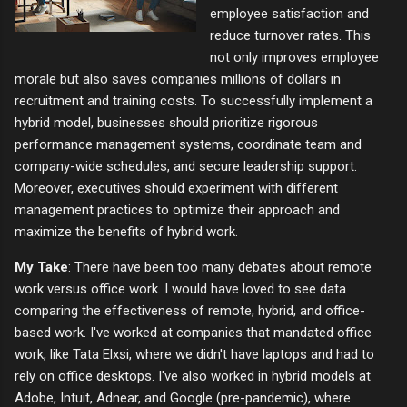
employee satisfaction and
reduce turnover rates. This
not only improves employee
morale but also saves companies millions of dollars in
recruitment and training costs. To successfully implement a
hybrid model, businesses should prioritize rigorous
performance management systems, coordinate team and
company-wide schedules, and secure leadership support.
Moreover, executives should experiment with different
management practices to optimize their approach and
maximize the benefits of hybrid work.
My Take
: There have been too many debates about remote
work versus office work. I would have loved to see data
comparing the effectiveness of remote, hybrid, and office-
based work. I've worked at companies that mandated office
work, like Tata Elxsi, where we didn't have laptops and had to
rely on office desktops. I've also worked in hybrid models at
Adobe, Intuit, Adnear, and Google (pre-pandemic), where