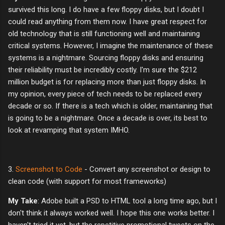
survived this long. I do have a few floppy disks, but I doubt I
could read anything from them now. I have great respect for
old technology that is still functioning well and maintaining
critical systems. However, I imagine the maintenance of these
systems is a nightmare. Sourcing floppy disks and ensuring
their reliability must be incredibly costly. I'm sure the $212
million budget is for replacing more than just floppy disks. In
my opinion, every piece of tech needs to be replaced every
decade or so. If there is a tech which is older, maintaining that
is going to be a nightmare. Once a decade is over, its best to
look at revamping that system IMHO.
3.
Screenshot to Code
- Convert any screenshot or design to
clean code (with support for most frameworks)
My Take
: Adobe built a PSD to HTML tool a long time ago, but I
don't think it always worked well. I hope this one works better. I
haven't tried it yet, but the repetitive promotional tweets on the