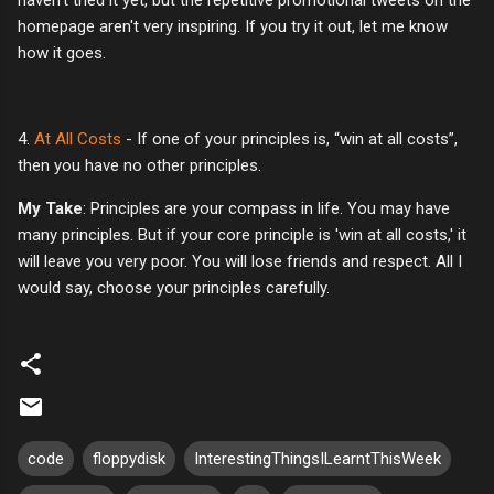
homepage aren't very inspiring. If you try it out, let me know
how it goes.
4.
At All Costs
- If one of your principles is, “win at all costs”,
then you have no other principles.
My Take
: Principles are your compass in life. You may have
many principles. But if your core principle is 'win at all costs,' it
will leave you very poor. You will lose friends and respect. All I
would say, choose your principles carefully.
code
floppydisk
InterestingThingsILearntThisWeek