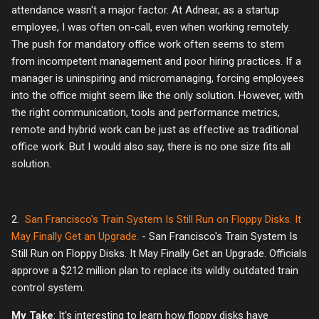
attendance wasn't a major factor. At Adnear, as a startup
employee, I was often on-call, even when working remotely.
The push for mandatory office work often seems to stem
from incompetent management and poor hiring practices. If a
manager is uninspiring and micromanaging, forcing employees
into the office might seem like the only solution. However, with
the right communication, tools and performance metrics,
remote and hybrid work can be just as effective as traditional
office work. But I would also say, there is no one size fits all
solution.
2.
San Francisco's Train System Is Still Run on Floppy Disks. It
May Finally Get an Upgrade.
- San Francisco's Train System Is
Still Run on Floppy Disks. It May Finally Get an Upgrade. Officials
approve a $212 million plan to replace its wildly outdated train
control system.
My Take
: It's interesting to learn how floppy disks have