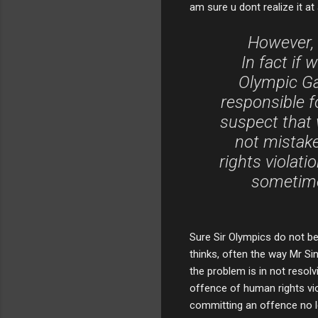
am sure u dont realize it at a
However, 
In fact if 
Olympic Ga
responsible f
suspect that w
not mistake
rights violati
sometime
Sure Sir Olympics do not be
thinks, often the way Mr Si
the problem is in not resol
offence of human rights vio
committing an offence no l