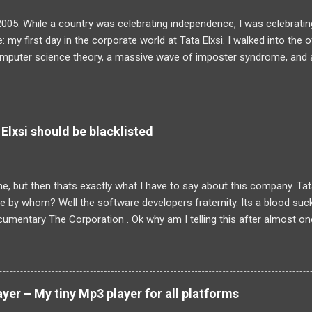
2005. While a country was celebrating independence, I was celebrating
: my first day in the corporate world at Tata Elxsi. I walked into the 
omputer science theory, a massive wave of imposter syndrome, and a
actually be doing. The training programme was a daunting six-month
wo-year bond. For a fresh graduate, it felt overwhelming. But looki
 I now look at building and scaling Sudama Health, I realize that my e
olving was forged in those exact hallways. The initial training was a
Elxsi should be blacklisted
self yawning through basic C and C++ refreshers but completely cap
, device drivers and Matlab. When we were finally released into the rea
 a group tasked with building an image processing library entirely from
line, but then thats exactly what I have to say about this company. Tat
ute by whom? Well the software developers fraternity. Its a blood suc
umentary The Corporation . Ok why am I telling this after almost one 
 nothing to do with it. I have already let out my personal experience he
ous from the comments but then it was general feeling of my friends t
 dont know how each and every employee of Tata Elxsi felt. Anyways
t and employee of Tata Elxsi might have to suffer . Though I had rea
er – My tiny Mp3 player for all platforms
 wanted to confirm the news being true. And sadly it is true. An em