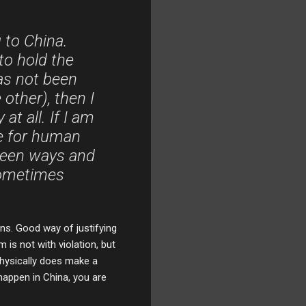
 to China.
 to hold the
as not been
other), then I
at all. If I am
le for human
n seen ways and
sometimes
ns. Good way of justifying
 is not with violation, but
 physically does make a
happen in China, you are