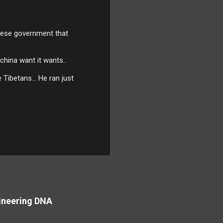
nese government that
 china want it wants..
 Tibetans... He ran just
ineering DNA