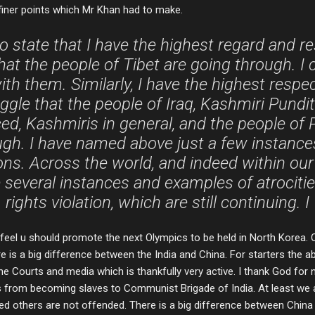
iner points which Mr Khan had to make.
to state that I have the highest regard and r
hat the people of Tibet are going through. I
th them. Similarly, I have the highest respe
uggle that the people of Iraq, Kashmiri Pund
ed, Kashmiris in general, and the people of P
ugh. I have named above just a few instanc
tions. Across the world, and indeed within ou
re several instances and examples of atrocit
rights violation, which are still continuing. I
feel u should promote the next Olympics to be held in North Korea. O
re is a big difference between the India and China. For starters the ab
e Courts and media which is thankfully very active. I thank God for no
 from becoming slaves to Communist Brigade of India. At least we a
d others are not offended. There is a big difference between China 