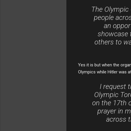
The Olympic 
people across
an oppor
showcase th
others to w
Yes it is but when the organ
Olympics while Hitler was a
I request 
Olympic Torc
on the 17th of
prayer in m
across t