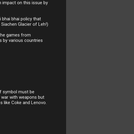
n impact on this issue by
 bhai bhai policy that
 Siachen Glacier of Leh!)
t the games from
s by various countries
of symbol must be
 a war with weapons but
es like Coke and Lenovo.