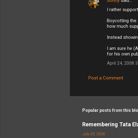
Sohny
said…
I rather support 
Boycotting the
how much supp
Instead showing 
I am sure he (A
for his own pub
April 24, 2008 
Post a Comment
Popular posts from this bl
Remembering Tata Elx
July 05, 2026