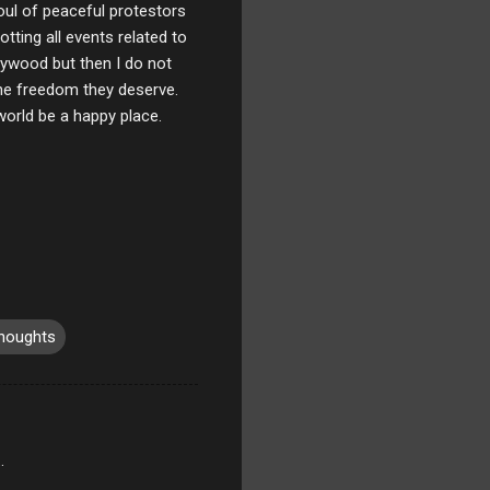
oul of peaceful protestors
tting all events related to
ywood but then I do not
the freedom they deserve.
world be a happy place.
houghts
.