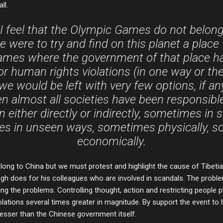
ll.
I feel that the Olympic Games do not belong
we were to try and find on this planet a place
mes where the government of that place h
or human rights violations (in one way or the 
e would be left with very few options, if any 
n almost all societies have been responsib
on either directly or indirectly, sometimes i
s in unseen ways, sometimes physically, 
economically.
long to China but we must protest and highlight the cause of Tibetia
ngh does for his colleagues who are involved in scandals. The problem
ving the problems. Controlling thought, action and restricting people
lations several times greater in magnitude. By support the event to 
esser than the Chinese government itself.