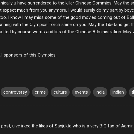
nically u have surrendered to the killer Chinese Commies. May the s
ont expect much from you anymore. I would surely do my part by boyco
oo. I know I may miss some of the good movies coming out of Boll
running with the Olympics Torch shine on you. May the Tibetans get 
ulted by coarse words and lies of the Chinese Administration. May 
ll sponsors of this Olympics.
controversy
crime
culture
events
india
indian
t
s post, u've irked the likes of Sanjukta who is a very BIG fan of Aamir..