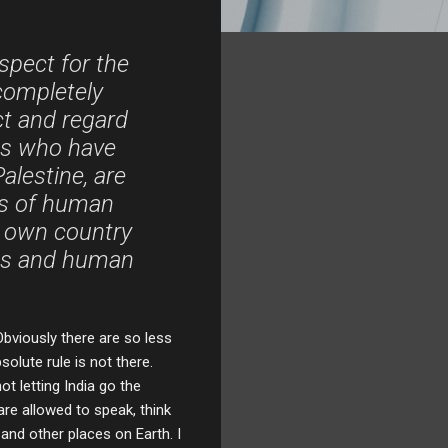
espect for the
 completely
ct and regard
its who have
alestine, are
es of human
r own country
ies and human
bviously there are so less
solute rule is not there.
t letting India go the
re allowed to speak, think
and other places on Earth. I