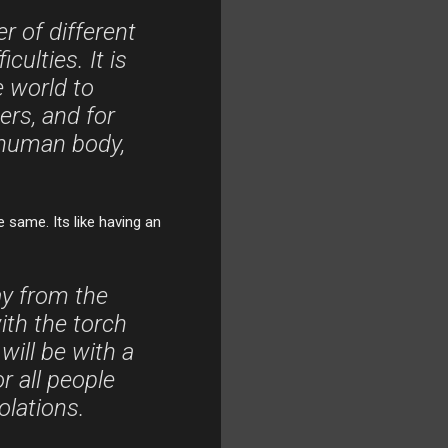
 of different
culties. It is
 world to
ers, and for
 human body,
e same. Its like having an
ay from the
ith the torch
 will be with a
r all people
olations.