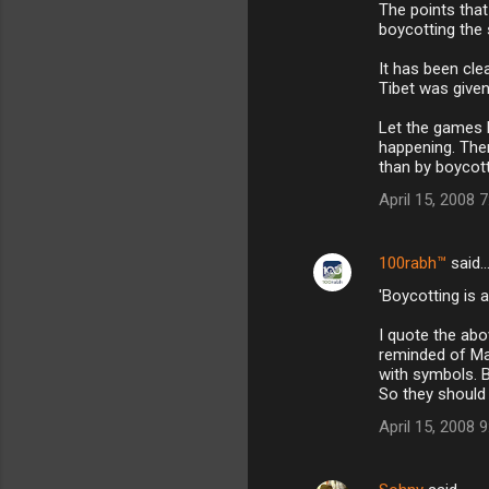
m
The points that
boycotting the
m
It has been clea
e
Tibet was given
n
Let the games h
t
happening. Ther
s
than by boycot
April 15, 2008 
100rabh™
said
'Boycotting is a
I quote the ab
reminded of Mah
with symbols. 
So they should 
April 15, 2008 