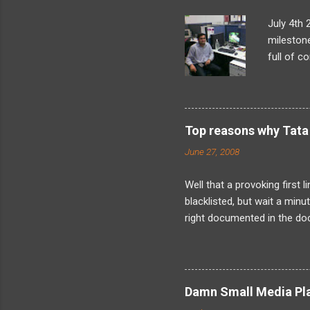
July 4th 
milestone
full of c
what I’d 
looming t
later, as
problem-s
Top reasons why Tata 
found my
June 27, 2008
internals
landed in
Well that a provoking first 
blacklisted, but wait a min
right documented in the doc
when the fact is that I have
was not just me as its obvi
about is friends because I
about the kind of harassmen
Damn Small Media Play
now about solely because I