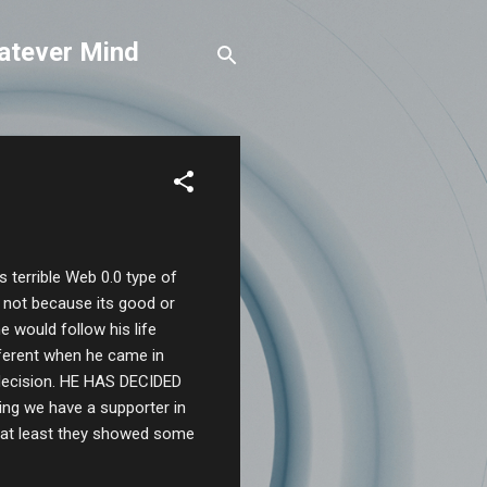
atever Mind
his terrible Web 0.0 type of
r not because its good or
 would follow his life
ifferent when he came in
decision. HE HAS DECIDED
g we have a supporter in
, at least they showed some