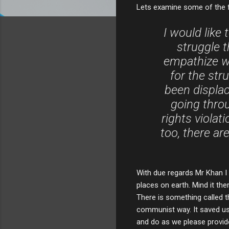
Lets examine some of the f
I would like 
struggle t
empathize wi
for the str
been displac
going thro
rights viola
too, there a
With due regards Mr Khan I 
places on earth. Mind it the
There is something called th
communist way. It saved us
and do as we please provide