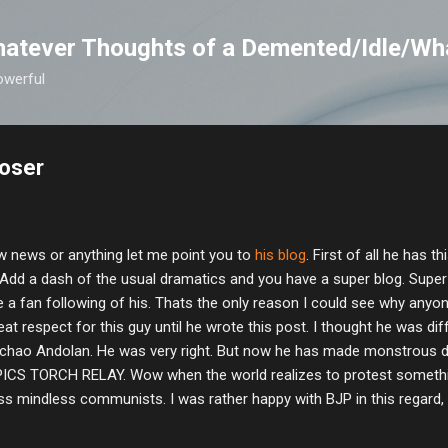
Skip to main content
atever Thoughts of a Demented/Idle/Wh
owerful
loser
w news or anything let me point you to
his blog
. First of all he has t
 Add a dash of the usual dramatics and you have a super blog. Supe
 a fan following of his. Thats the only reason I could see why anyone
eat respect for this guy until he wrote this post. I thought he was d
chao Andolan. He was very right. But now he has made monstrous 
S TORCH RELAY. Wow when the world realizes to protest somethin
ess mindless communists. I was rather happy with BJP in this regard