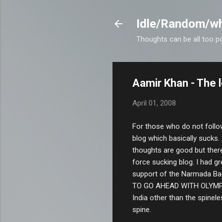
Idle/Random/wh
Thoughts can be all too p
Aamir Khan - The 
April 01, 2008
For those who do not follo
blog which basically sucks.
thoughts are good but there
force sucking blog. I had gr
support of the Narmada Ba
TO GO AHEAD WITH OLYMPIC
India other than the spinel
spine.