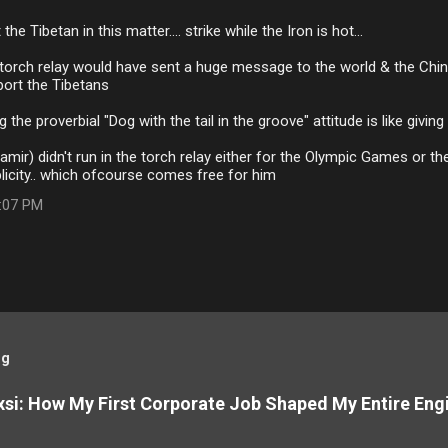
the Tibetan in this matter.... strike while the Iron is hot...
 torch relay would have sent a huge message to the world & the Chi
ort the Tibetans
the proverbial "Dog with the tail in the groove" attitude is like giving
amir) didn't run in the torch relay either for the Olympic Games or the
licity.. which ofcourse comes free for him
3:07 PM
og
si: How My First Corporate Job Shaped My Entire Eng