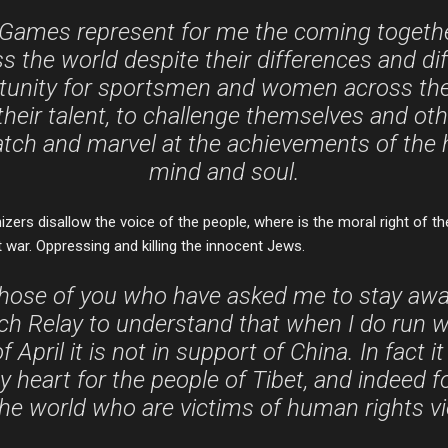
Games represent for me the coming together
 the world despite their differences and diffi
tunity for sportsmen and women across the
eir talent, to challenge themselves and oth
atch and marvel at the achievements of the
mind and soul.
izers disallow the voice of the people, where is the moral right of th
t war. Oppressing and killing the innocent Jews.
those of you who have asked me to stay aw
h Relay to understand that when I do run w
 April it is not in support of China. In fact it
y heart for the people of Tibet, and indeed fo
he world who are victims of human rights vi