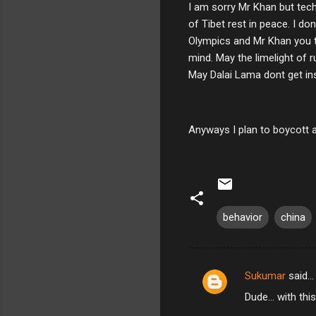
I am sorry Mr Khan but tech
of Tibet rest in peace. I d
Olympics and Mr Khan you t
mind. May the limelight of 
May Dalai Lama dont get ins
Anyways I plan to boycott a
behavior
china
Sukumar
said…
C
Dude... with thi
o