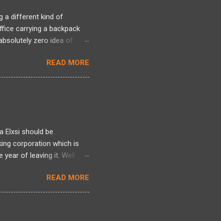
 a different kind of
office carrying a backpack
bsolutely zero idea of
 long period and there was a
READ MORE
ng back, over two decades
ntire framework for
n intense mixed bag. I
tivated by Linux kernel
l world of actual projects, I
 s...
a Elxsi should be
king corporation which is
year of leaving it. Well
re , here and here . Well it
READ MORE
here. Well all I can talk
 heres one more story
d it earlier but am blogging
ployee was indeed made to