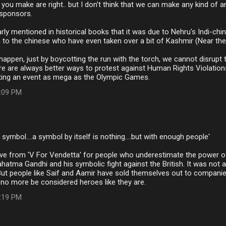
 you make are right.. but I don't think that we can make any kind of a
 sponsors.
rly mentioned in historical books that it was due to Nehru's Indi-chini
 to the chinese who have even taken over a bit of Kashmir (Near the
appen, just by boycotting the run with the torch, we cannot disrup
e are always better ways to protest against Human Rights Violation
ting an event as mega as the Olympic Games.
7:09 PM
…
 symbol....a symbol by itself is nothing....but with enough people'
ove from 'V For Vendetta' for people who underestimate the power 
atma Gandhi and his symbolic fight against the British. It was not
But people like Saif and Aamir have sold themselves out to compani
no more be considered heroes like they are.
9:19 PM