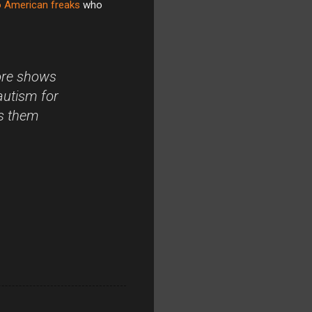
 American freaks
who
more shows
autism for
es them