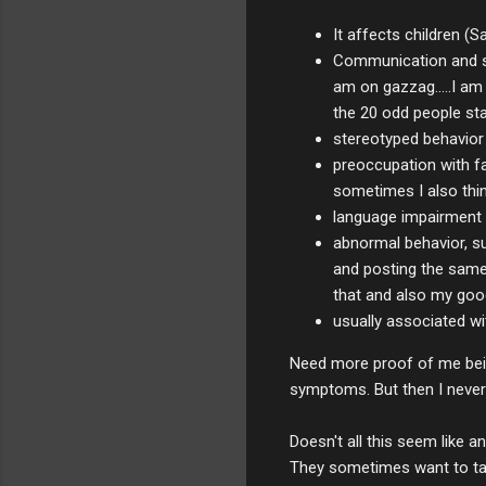
It affects children (S
Communication and soc
am on gazzag.....I am 
the 20 odd people sta
stereotyped behavior 
preoccupation with fan
sometimes I also thin
language impairment 
abnormal behavior, su
and posting the same s
that and also my googl
usually associated wit
Need more proof of me being
symptoms. But then I never k
Doesn't all this seem like a
They sometimes want to talk,