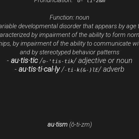
'o-"ti-z&m
Function:
noun
riable developmental disorder that appears by age 
aracterized by impairment of the ability to form nor
hips, by impairment of the ability to communicate wi
and by stereotyped behavior patterns
-
au·tis·tic
/
/
adjective or noun
o-'tis-tik
-
au·tis·ti·cal·ly
/
/
adverb
-ti-k(&-)lE
au·tism
(ô
-ti-
z
m)