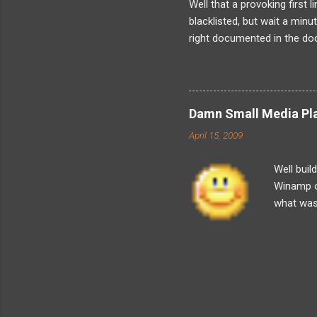
Well that a provoking first 
blacklisted, but wait a min
right documented in the doc
when the fact is that I have
was not just me as its obvi
about is friends because I
about the kind of harassmen
Damn Small Media Play
now about solely because I
April 15, 2009
resign. And indeed its legally 
Well buil
Winamp o
what was t
player a
simple an
Playlist 
got some 
But then 
styling s