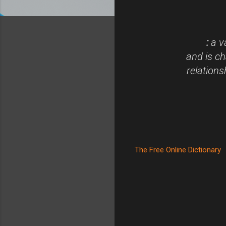
:
a va
and is ch
relations
The Free Online Dictionary