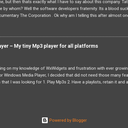
line, but then thats exactly what I have to say about this company. Tat
ute by whom? Well the software developers fraternity. Its a blood suc
umentary The Corporation . Ok why am I telling this after almost one 
 nothing to do with it. I have already let out my personal experience he
ous from the comments but then it was general feeling of my friends t
 dont know how each and every employee of Tata Elxsi felt. Anyways
t and employee of Tata Elxsi might have to suffer . Though I had rea
er – My tiny Mp3 player for all platforms
 wanted to confirm the news being true. And sadly it is true. An em
...
ding on my knowledge of WxWidgets and frustration with ever growing
r Windows Media Player, I decided that did not need those many fea
hat I was looking for 1. Play Mp3s 2. Have a playlists, retain it and abi
t once. 3. Mp3 tags are mostly useless, filenames make more sense 4
d also alternative global keys 5. Small size, preferably below 2MB. 6.
Queue This was my priority, in no particular order, while I was designin
feedback from friends who wanted search feature as well. So there 
again most my friends and me felt that the UI sucked. Well it contin
Powered by Blogger
o still looking for help from friends to make a better looking UI So no