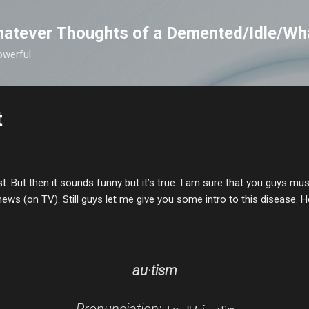
Skip to main content
atever Thoughts of a Demented/Idle/Wh
owerful
t
st. But then it sounds funny but it’s true. I am sure that you guys m
news (on TV). Still guys let me give you some intro to this disease
. 
au·tism
Pronunciation: