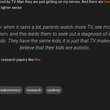
nduced by TV. Man they are just getting on my nerves. And there are
two
 lighter sense
: when it rains a lot, parents watch more TV, see 
ism, and this leads them to seek out a diagnosis of 
kids. They have the same kids; it is just that TV mak
believe that their kids are autistic.
 research papers like
this
reakonomics
research
useless