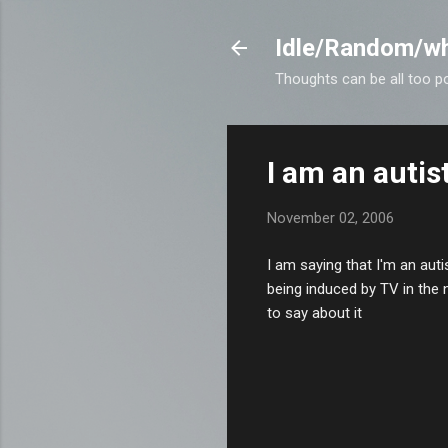
Idle/Random/wh
Thoughts can be all too p
I am an autis
November 02, 2006
I am saying that I'm an auti
being induced by TV in the 
to say about it