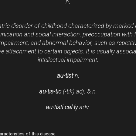
n.
tric disorder of childhood characterized by marked d
cation and social interaction, preoccupation with 
mpairment, and abnormal behavior, such as repetiti
e attachment to certain objects. It is usually associ
intellectual impairment.
au-
tist
n.
au·tis-
tic
(-ti
k)
adj. & n.
au·tis
ti·cal·ly
adv.
racteristics of this disease.