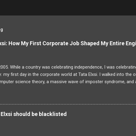
og
si: How My First Corporate Job Shaped My Entire Eng
2005. While a country was celebrating independence, I was celebrating
: my first day in the corporate world at Tata Elxsi. I walked into the 
omputer science theory, a massive wave of imposter syndrome, and a
actually be doing. The training programme was a daunting six-month
wo-year bond. For a fresh graduate, it felt overwhelming. But looki
 I now look at building and scaling Sudama Health, I realize that my e
olving was forged in those exact hallways. The initial training was a
Elxsi should be blacklisted
self yawning through basic C and C++ refreshers but completely cap
, device drivers and Matlab. When we were finally released into the rea
 a group tasked with building an image processing library entirely from