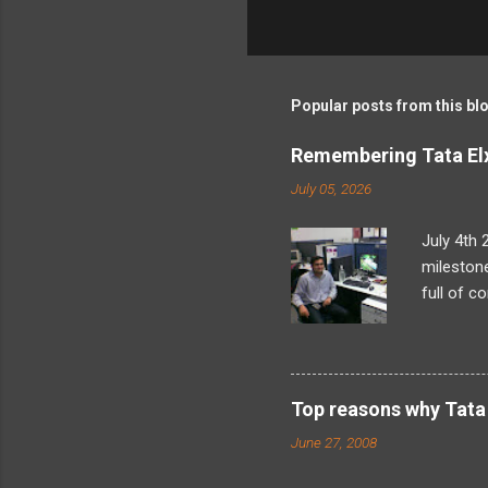
C
o
m
m
Popular posts from this bl
e
Remembering Tata Elx
n
July 05, 2026
t
s
July 4th 
milestone
full of c
what I’d 
looming t
later, as
problem-s
Top reasons why Tata 
found my
June 27, 2008
internals
landed in