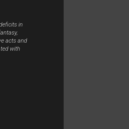
eficits in
fantasy,
ve acts and
ated with