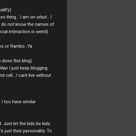
ualify)
hing... I am on orkut....I
also do not know the names of
al interaction is weird)
ates or Rambo...Ya
 does this blog)
Man I just keep blogging
cell....I cant live without
 I too have similar
 Just let the kids be kids.
s just their personality. To