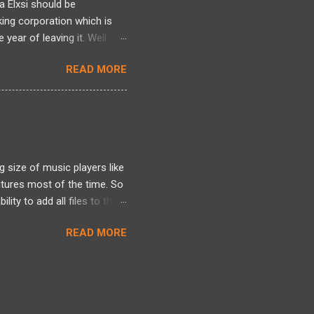
a Elxsi should be
king corporation which is
year of leaving it. Well
re , here and here . Well it
READ MORE
here. Well all I can talk
 heres one more story
d it earlier but am blogging
ployee was indeed made to
 size of music players like
tures most of the time. So
lity to add all files to the
. Shortcuts should be
READ MORE
 Multi-platform code. 7.
g this Mp3 player. But then I
it was. All done and over.
ues to. I am not good as
w its a 716Kb file which you