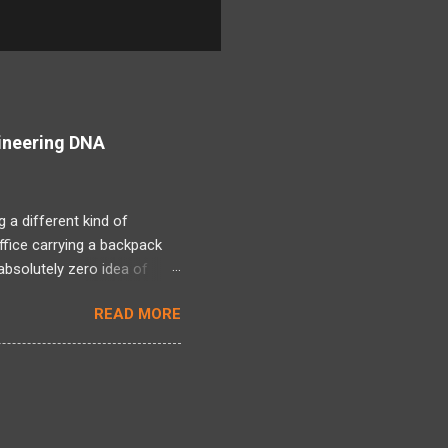
ineering DNA
 a different kind of
office carrying a backpack
bsolutely zero idea of
 long period and there was a
READ MORE
ng back, over two decades
ntire framework for
n intense mixed bag. I
tivated by Linux kernel
l world of actual projects, I
 s...