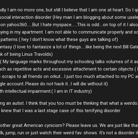
adly I am no more one, but still I believe that I am one at heart. So I q
ial interaction disorder (Hey man I am blogging about some useless t
on yahoo360......But I hate myspace......This is odd....on top of it I 
ying in my apartment. I am not able to communicate properly and soci
patterns ( hey I don’t know what these guys are talking of)
tasy (I love to fantasize a lot of things.....like being the next Bill G
k of being Linus Travolds)
( My language marks throughout my schooling talks volumes of it as
ch as repetitive acts and excessive attachment to certain objects ( 
craps to all friends on orkut....I just too much attached to my PC and 
e account..Please do not hack it...I will die without it)
h intellectual impairment.( I am in IT industry)
 an autist. I think that you too must be thinking that what a weirdo.
new that I was a last stage case of this terrifying disorder.
nother great American cynicism? Please leave us. We are just like that.
 jump, run or just watch their weird fav. shows. It’s not a disorder it’