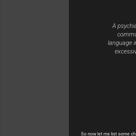
A psychia
communi
language i
excessiv
So now let me list some cha