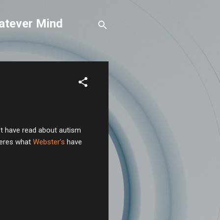
atever Mind
ust have read about autism
Heres what
Webster’s
have