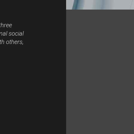
three
mal social
th others,