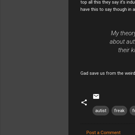
top all this they say it’s i
have this to say though in a
My theory
about aut
their 
Gad save us from the weird
autist
freak
f
Post a Comment