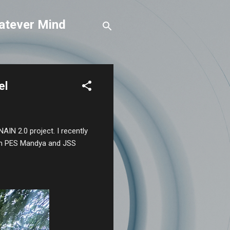
atever Mind
el
NAIN 2.0 project. I recently
from PES Mandya and JSS