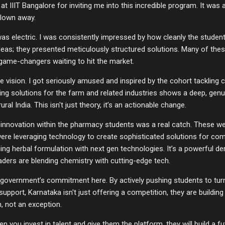
t IIIT Bangalore for inviting me into this incredible program. It was 
blown away.
as electric. I was consistently impressed by how cleanly the studen
 ideas; they presented meticulously structured solutions. Many of the
 game-changers waiting to hit the market.
he vision. I got seriously amused and inspired by the cohort tackling c
ding solutions for the farm and related industries shows a deep, ge
al India. This isn't just theory, it’s an actionable change.
 innovation within the pharmacy students was a real catch. These we
ere leveraging technology to create sophisticated solutions for com
g herbal formulation with next gen technologies. It’s a powerful de
aders are blending chemistry with cutting-edge tech.
 government’s commitment here. By actively pushing students to turn
support, Karnataka isn't just offering a competition, they are build
n, not an exception.
n you invest in talent and give them the platform, they will build a f