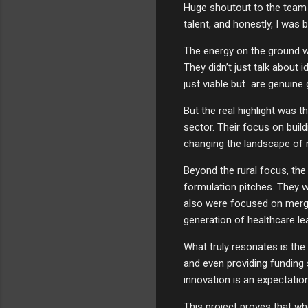
Huge shoutout to the team a
talent, and honestly, I was 
The energy on the ground w
They didn’t just talk about
just viable but are genuine
But the real highlight was t
sector. Their focus on buil
changing the landscape of rur
Beyond the rural focus, the
formulation pitches. They w
also were focused on mergin
generation of healthcare le
What truly resonates is the
and even providing funding 
innovation is an expectatio
This project proves that whe