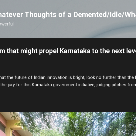
Skip to main content
atever Thoughts of a Demented/Idle/Wh
owerful
m that might propel Karnataka to the next lev
hat the future of Indian innovation is bright, look no further than the 
the jury for this Karnataka government initiative, judging pitches 