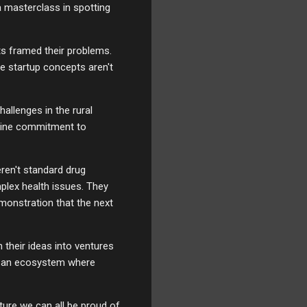
a masterclass in spotting
ts framed their problems.
se startup concepts aren't
hallenges in the rural
nuine commitment to
ren't standard drug
plex health issues. They
monstration that the next
 their ideas into ventures
ing an ecosystem where
uture we can all be proud of.