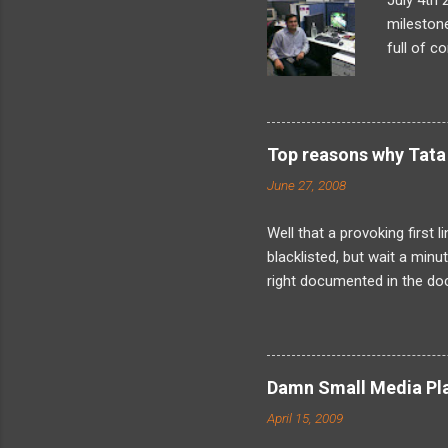
July 4th 
milestone
full of c
what I’d 
looming t
later, as
problem-s
Top reasons why Tata 
found my
June 27, 2008
internals
landed in
Well that a provoking first 
blacklisted, but wait a min
right documented in the doc
when the fact is that I have
was not just me as its obvi
about is friends because I
about the kind of harassmen
Damn Small Media Play
now about solely because I
April 15, 2009
resign. And indeed its legally 