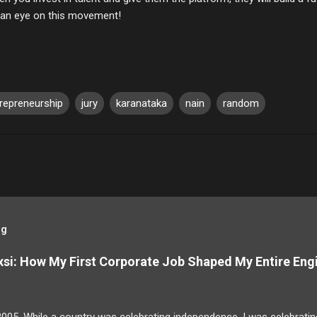
an eye on this movement!
repreneurship
jury
karanataka
nain
random
og
si: How My First Corporate Job Shaped My Entire Eng