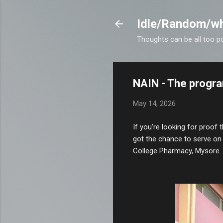
Idle/Random/wh
Thoughts can be all too p
NAIN - The progra
May 14, 2026
If you’re looking for proof t
got the chance to serve on 
College Pharmacy, Mysore.