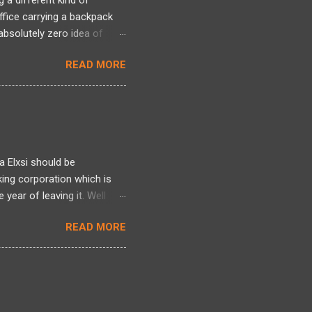
 a different kind of
office carrying a backpack
bsolutely zero idea of
 long period and there was a
READ MORE
ng back, over two decades
ntire framework for
n intense mixed bag. I
tivated by Linux kernel
l world of actual projects, I
 s...
a Elxsi should be
king corporation which is
year of leaving it. Well
re , here and here . Well it
READ MORE
here. Well all I can talk
 heres one more story
d it earlier but am blogging
ployee was indeed made to