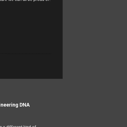
ineering DNA