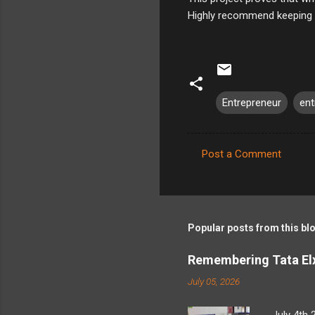
Highly recommend keeping 
Entrepreneur
ent
Post a Comment
C
o
m
m
Popular posts from this bl
e
Remembering Tata Elx
n
July 05, 2026
t
s