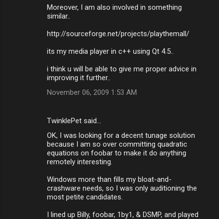
Moreover, I am also involved in something
similar..
http://sourceforge.net/projects/playthemall/
its my media player in c++ using Qt 4.5..
i think u will be able to give me proper advice in
improving it further..
November 06, 2009 1:53 AM
TwinklePet said…
OK, I was looking for a decent tunage solution
because I am so over committing quadratic
equations on foobar to make it do anything
remotely interesting.
Windows more than fills my bloat-and-
crashware needs, so I was only auditioning the
most petite candidates.
I lined up Billy, foobar, 1by1, & DSMP, and played