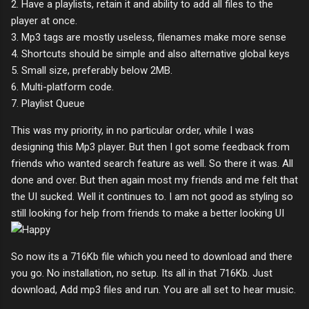
2. Have a playlists, retain it and ability to add all files to the
player at once.
3. Mp3 tags are mostly useless, filenames make more sense
4. Shortcuts should be simple and also alternative global keys
5. Small size, preferably below 2MB.
6. Multi-platform code.
7. Playlist Queue
This was my priority, in no particular order, while I was
designing this Mp3 player. But then I got some feedback from
friends who wanted search feature as well. So there it was. All
done and over. But then again most my friends and me felt that
the UI sucked. Well it continues to. I am not good as styling so
still looking for help from friends to make a better looking UI
So now its a 716Kb file which you need to download and there
you go. No installation, no setup. Its all in that 716Kb. Just
download, Add mp3 files and run. You are all set to hear music.