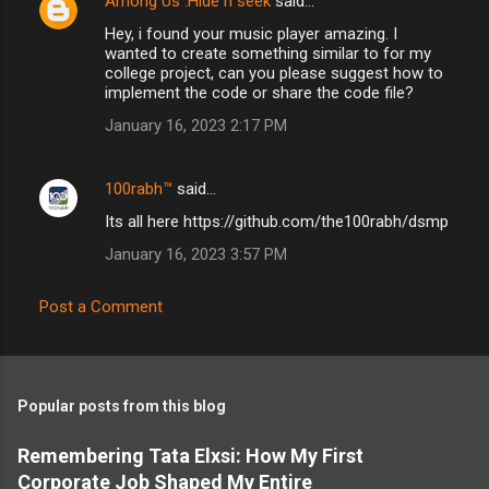
Among Us :Hide n seek
said…
Hey, i found your music player amazing. I
wanted to create something similar to for my
college project, can you please suggest how to
implement the code or share the code file?
January 16, 2023 2:17 PM
100rabh™
said…
Its all here https://github.com/the100rabh/dsmp
January 16, 2023 3:57 PM
Post a Comment
Popular posts from this blog
Remembering Tata Elxsi: How My First
Corporate Job Shaped My Entire