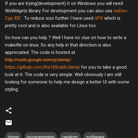
If you are trying(development) it on Windows you will need
WxWidgets library. For development you can also use
wxDev-
Cpp IDE
. To reduce size further I have used
UPX
which is
pretty cool and is also available for Linux too.
So how can you help ? Well I have no clue on how to write a
makefile on linux. So any help in that direction is also
appreciated. The code is hosted at
http://code.google.com/p/dsmp
/
https://github.com/the100rabh/dsmp
for you to take a good
look at it. The code is very simple. Well obviously I am still
looking for someone to help me design a better UI with some
styling.
dsmp
programming
random
software