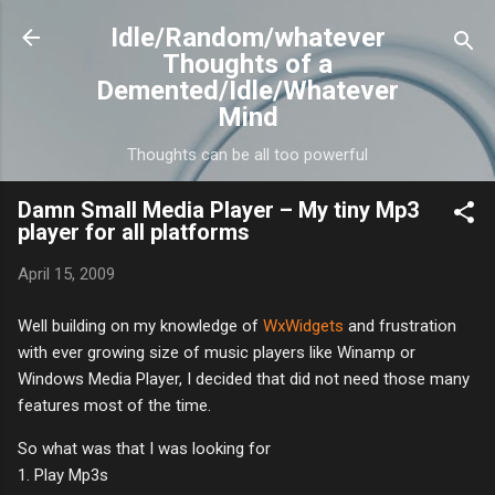
Skip to main content
Idle/Random/whatever
Thoughts of a
Demented/Idle/Whatever
Mind
Thoughts can be all too powerful
Damn Small Media Player – My tiny Mp3
player for all platforms
April 15, 2009
Well building on my knowledge of
WxWidgets
and frustration
with ever growing size of music players like Winamp or
Windows Media Player, I decided that did not need those many
features most of the time.
So what was that I was looking for
1. Play Mp3s