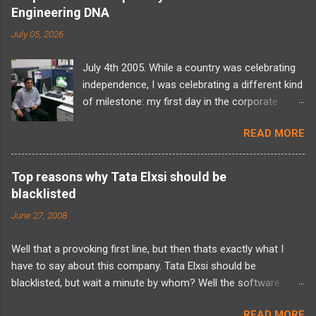
Engineering DNA
July 05, 2026
July 4th 2005. While a country was celebrating
independence, I was celebrating a different kind
of milestone: my first day in the corporate
world at Tata Elxsi. I walked into the office
READ MORE
carrying a backpack full of computer science
theory, a massive wave of imposter syndrome,
and absolutely zero idea of what I’d actually be
Top reasons why Tata Elxsi should be
doing. The training programme was a daunting
blacklisted
six-month long period and there was a looming
June 27, 2008
two-year bond. For a fresh graduate, it felt
overwhelming. But looking back, over two
Well that a provoking first line, but then thats exactly what I
decades later, as I now look at building and
have to say about this company. Tata Elxsi should be
scaling Sudama Health, I realize that my entire
blacklisted, but wait a minute by whom? Well the software
framework for problem-solving was forged in
developers fraternity. Its a blood sucking corporation which is
those exact hallways. The initial training was an
READ MORE