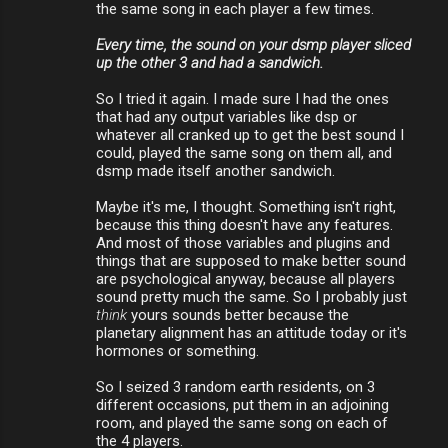
the same song in each player a few times.
Every time, the sound on your dsmp player sliced
up the other 3 and had a sandwich.
So I tried it again. I made sure I had the ones
that had any output variables like dsp or
whatever all cranked up to get the best sound I
could, played the same song on them all, and
dsmp made itself another sandwich.
Maybe it's me, I thought. Something isn't right,
because this thing doesn't have any features.
And most of those variables and plugins and
things that are supposed to make better sound
are psychological anyway, because all players
sound pretty much the same. So I probably just
think
yours sounds better because the
planetary alignment has an attitude today or it's
hormones or something.
So I seized 3 random earth residents, on 3
different occasions, put them in an adjoining
room, and played the same song on each of
the 4 players.