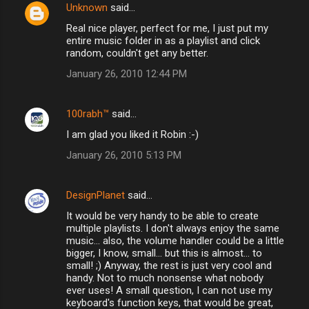
Unknown
said…
Real nice player, perfect for me, I just put my
entire music folder in as a playlist and click
random, couldn't get any better.
January 26, 2010 12:44 PM
100rabh™
said…
I am glad you liked it Robin :-)
January 26, 2010 5:13 PM
DesignPlanet
said…
It would be very handy to be able to create
multiple playlists. I don't always enjoy the same
music... also, the volume handler could be a little
bigger, I know, small... but this is almost... to
small! ;) Anyway, the rest is just very cool and
handy. Not to much nonsense what nobody
ever uses! A small question, I can not use my
keyboard's function keys, that would be great,