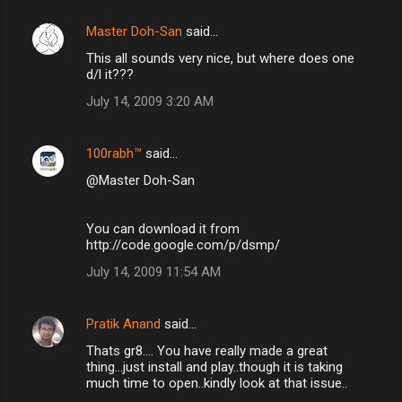
Master Doh-San
said…
This all sounds very nice, but where does one
d/l it???
July 14, 2009 3:20 AM
100rabh™
said…
@Master Doh-San
You can download it from
http://code.google.com/p/dsmp/
July 14, 2009 11:54 AM
Pratik Anand
said…
Thats gr8.... You have really made a great
thing...just install and play..though it is taking
much time to open..kindly look at that issue..