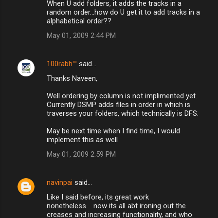
When U add folders, it adds the tracks in a
random order...how do U get it to add tracks in a
alphabetical order??
May 01, 2009 2:44 PM
100rabh™
said…
Thanks Naveen,
Well ordering by column is not implimented yet.
Currently DSMP adds files in order in which is
traverses your folders, which technically is DFS.
May be next time when I find time, I would
implement this as well
May 01, 2009 2:59 PM
navinpai
said…
Like I said before, its great work
nonetheless.....now its all abt ironing out the
creases and increasing functionality, and who