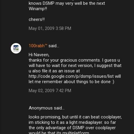
knows DSMP may very well be the next
Winamp!!
cheers!!
May 01, 2009 3:58 PM
100rabh™
said…
Hi Naveen,
thanks for your gracious comments. I guess u
will have to wait for next version, I suggest that
u also file it as an issue at
http://code.google.com/p/dsmp/issues/list will
let me remember about things to be done :)
May 02, 2009 7:42 PM
Anonymous said…
looks promising, but until it can beat coolplayer,
im sticking to it as a light mediaplayer. so far
the only advantage of DSMP over coolplayer
would be that its multiplatform