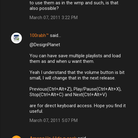
to use them as in the wmp and such, is that
also possible?
March 07, 2011 3:22 PM
100rabh™
said…
@DesignPlanet
You can have save multiple playlists and load
them as and when u want them.
Yeah I understand that the volume button is bit
small, I will change that in the next release.
Previous(Ctrl+Alt+Z), Play/Pause(Ctrl+Alt+X),
Stop(Ctrl+Alt+C) and Next(Ctrl+Alt+V)
are for direct keyboard access. Hope you find it
useful.
March 07, 2011 5:07 PM