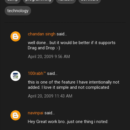
technology
chandan singh
said…
C
well done... but it would be better if it supports
o
Drag and Drop :-)
m
April 20, 2009 9:56 AM
m
e
100rabh™
said…
n
this is one of the feature I have intentionally not
t
added. I love it simple and not complicated
s
April 20, 2009 11:43 AM
navinpai
said…
Hey Great work bro...just one thing i noted: