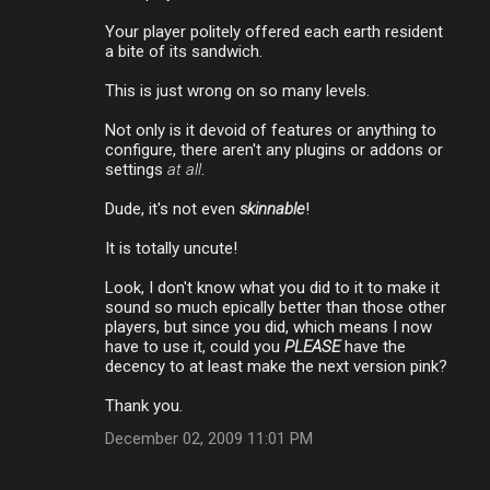
Your player politely offered each earth resident
a bite of its sandwich.
This is just wrong on so many levels.
Not only is it devoid of features or anything to
configure, there aren't any plugins or addons or
settings
at all
.
Dude, it's not even
skinnable
!
It is totally uncute!
Look, I don't know what you did to it to make it
sound so much epically better than those other
players, but since you did, which means I now
have to use it, could you
PLEASE
have the
decency to at least make the next version pink?
Thank you.
December 02, 2009 11:01 PM