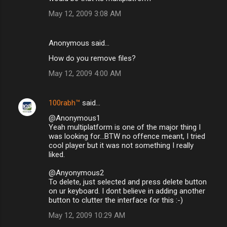
May 12, 2009 3:08 AM
Anonymous said…
How do you remove files?
May 12, 2009 4:00 AM
100rabh™
said…
@Anonymous1
Yeah multiplatform is one of the major thing I
was looking for...BTW no offence meant, I tried
cool player but it was not something I really
liked.
@Anyonymous2
To delete, just selected and press delete button
on ur keyboard. I dont believe in adding another
button to clutter the interface for this :-)
May 12, 2009 10:29 AM