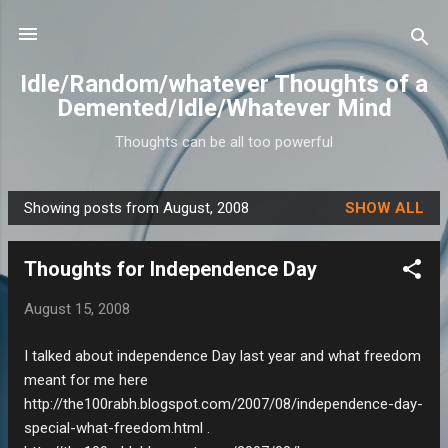
Skip to main content
Idle/Random/whatever Thoughts of a
Demented/Idle/Whatever Mind
Thoughts can be all too powerful
Showing posts from August, 2008
SHOW ALL
P
o
Thoughts for Independence Day
s
t
August 15, 2008
s
I talked about independence Day last year and what freedom
meant for me here
http://the100rabh.blogspot.com/2007/08/independence-day-
special-what-freedom.html .