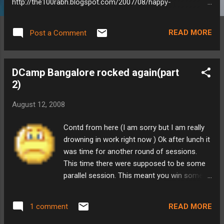
http://the100rabh.blogspot.com/2007/08/happy-
independence-day.html Obviously my thoughts haven't
changed much. So for independence day I have made a
READ MORE
Post a Comment
collection of quotes on freedom and independence by
Freedom is not given - it is taken. -
Netaji Subash Chandra Bose It is our duty to pay for our
DCamp Bangalore rocked again(part
liberty with our own blood. The freedom that we shall win
2)
through our sacrifice and exertions, we shall be able to
preserve with our own strength. ...
August 12, 2008
Contd from here (I am sorry but I am really
drowning in work right now ) Ok after lunch it
was time for another round of sessions.
This time there were supposed to be some
parallel session. This meant you win some,
you loose some. But its fine with barcamps.
To make sure people are awake, alive and
READ MORE
1 comment
kicking, Anil, COO, Aditi Technologies,
dumped his usual upper level management