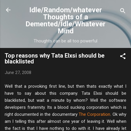
Skip to main content
Idle/Random/whatever
Thoughts of a
Demented/Idle/Whatever
Mind
Thoughts can be all too powerful
Top reasons why Tata Elxsi should be
blacklisted
June 27, 2008
Well that a provoking first line, but then thats exactly what I
have to say about this company. Tata Elxsi should be
blacklisted, but wait a minute by whom? Well the software
developers fraternity. Its a blood sucking corporation which is
right documented in the documentary
The Corporation
. Ok why
am I telling this after almost one year of leaving it. Well when
the fact is that I have nothing to do with it. I have already let