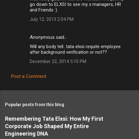
go down to ELXSI to see my x managers, HR
and Friends :)
July 12, 2013 2:04 PM
Anonymous said…
Will any body tell...tata elxsi requite employee
after background verification or not??
December 22, 2014 5:10 PM
Post a Comment
Popular posts from this blog
Remembering Tata Elxsi: How My First
Corporate Job Shaped My Entire
Engineering DNA