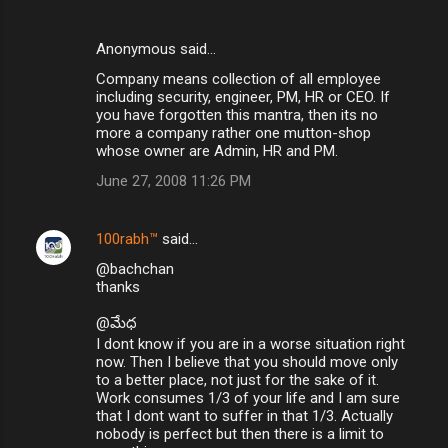
Anonymous said…
Company means collection of all employee
including security, engineer, PM, HR or CEO. If
you have forgotten this mantra, then its no
more a company rather one mutton-shop
whose owner are Admin, HR and PM.
June 27, 2008 11:26 PM
100rabh™
said…
@bachchan
thanks
@మేధ
I dont know if you are in a worse situation right
now. Then I believe that you should move only
to a better place, not just for the sake of it.
Work consumes 1/3 of your life and I am sure
that I dont want to suffer in that 1/3. Actually
nobody is perfect but then there is a limit to