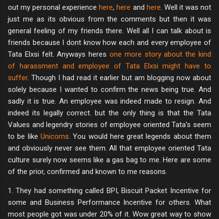
out my personal experience
here
,
here
and
here
. Well it was not
just me as its obvious from the comments but then it was
general feeling of my friends there. Well all I can talk about is
friends because I dont know how each and every employee of
Tata Elxsi felt. Anyways heres
one more story about the kind
of harassment and employee of Tata Elxsi might have to
suffer
. Though I had read it earlier but am blogging now about
solely because I wanted to confirm the news being true. And
sadly it is true. An employee was indeed made to resign. And
indeed its legally correct. but the only thing is that the Tata
Values and legendry stories of employee oriented Tata's seem
to be like
Unicorns
. You would here great legends about them
and obviously never see them. All that employee oriented Tata
culture surely now seems like a gas bag to me. Here are some
of the prior, confirmed and known to me reasons.
1. They had something called BPI, Biscuit Packet Incentive for
some and Business Performance Incentive for others. What
most people got was under 20% of it. Wow great way to show