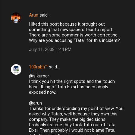
Arun
said…
I liked this post because it brought out
something that newspapers fear to report...
There are some comments worth correcting...
Why are you accusing "Tata" for this incident?
July 11, 2008 1:44 PM
100rabh™
said…
@s kumar
I think you hit the right spots and the 'touch
base' thing of Tata Elxsi has been amply
exposed now.
@arun
Thanks for understanding my point of view. You
asked why Tatas, well because they own this
company. They make the big decisions.
Probably its time they took Tata out of Tata
Elxsi. Then probably I would not blame Tata.