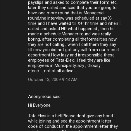
payslips and asked to complete their form etc,
later they called and said that you are going to
have one more round that is Managerial
round,the interview was scheduled at say X-
time and I have waited till X+1hr time and when I
called and asked HR what happened , then he
made a schedule,Manager round was really
boring. after completing all theformalities now
they are not calling , when I call them they say
till now you did not got any call from our recruit
department.How lazy and irresponsible these
employees of Tata-Elexi, I feel they are like
employees in Muncipality,lazy , drousy
etccc......not at all active .
October 13, 2009 9:43 AM
Anonymous said…
Hi Everyone,
Tata Elxsi is a hell.Please dont give any bond
while joining and see the appointment letter
code of conduct.In the appointment letter they