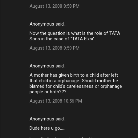
August 13, 2008 8:58 PM
Anonymous said…
Now the question is what is the role of TATA
Sons in the case of "TATA Elxsi"..
August 13, 2008 9:59 PM
Anonymous said…
A mother has given birth to a child after left
that child in a orphanage...Should mother be
blamed for child's carelessness or orphanage
people or both???
August 13, 2008 10:56 PM
Anonymous said…
Dude here u go.....