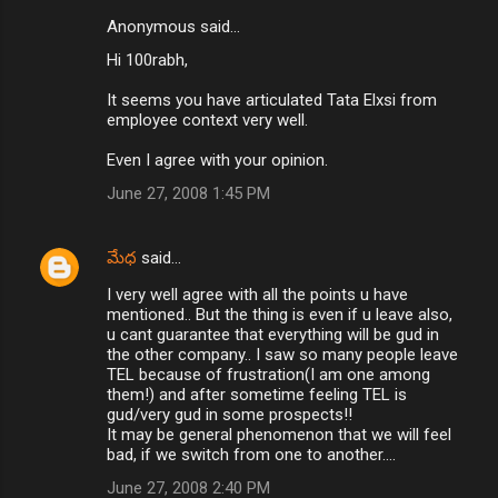
Anonymous said…
C
Hi 100rabh,
o
m
It seems you have articulated Tata Elxsi from
employee context very well.
m
Even I agree with your opinion.
e
n
June 27, 2008 1:45 PM
t
s
మేధ
said…
I very well agree with all the points u have
mentioned.. But the thing is even if u leave also,
u cant guarantee that everything will be gud in
the other company.. I saw so many people leave
TEL because of frustration(I am one among
them!) and after sometime feeling TEL is
gud/very gud in some prospects!!
It may be general phenomenon that we will feel
bad, if we switch from one to another....
June 27, 2008 2:40 PM