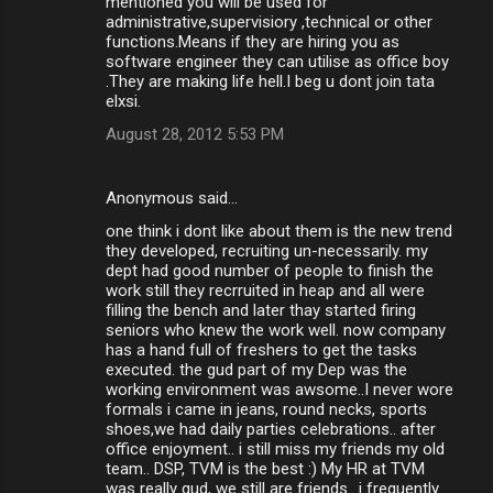
mentioned you will be used for
administrative,supervisiory ,technical or other
functions.Means if they are hiring you as
software engineer they can utilise as office boy
.They are making life hell.I beg u dont join tata
elxsi.
August 28, 2012 5:53 PM
Anonymous said…
one think i dont like about them is the new trend
they developed, recruiting un-necessarily. my
dept had good number of people to finish the
work still they recrruited in heap and all were
filling the bench and later thay started firing
seniors who knew the work well. now company
has a hand full of freshers to get the tasks
executed. the gud part of my Dep was the
working environment was awsome..I never wore
formals i came in jeans, round necks, sports
shoes,we had daily parties celebrations.. after
office enjoyment.. i still miss my friends my old
team.. DSP, TVM is the best :) My HR at TVM
was really gud, we still are friends.. i frequently