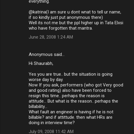
everything.
@katrina(I am sure u dont wnat to tell ur name,
if so kindly just put anonymous there)
Well its not me but the ppl higher up in Tata Elxsi
who have forgotten that mantra.
June 28, 2008 1:24 AM
Anonymous said…
Hi Shaurabh,
Yes you are true.. but the situation is going
worse day by day.
Now If you ask, performers (who got Very good
and good rating) also have been forced to
resign this time.. perhaps the reason is
attitude... But what is the reason.. perhaps the
billability...
What fault an engineer is having if he is not
billable? and if attittude. then what HRs are
doing in interview time?
July 09, 2008 11:42 AM