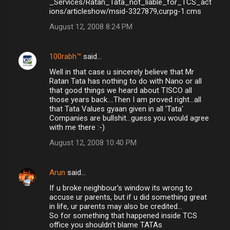
_Services/Ratan_Tata_not_liable_for_TCS_act
ions/articleshow/msid-3327879,curpg-1.cms
August 12, 2008 8:24 PM
100rabh™
said…
Well in that case u sincerely believe that Mr
Ratan Tata has nothing to do with Nano or all
that good things we heard about TISCO all
those years back....Then I am proved right...all
that Tata Values gyaan given in all 'Tata'
Companies are bullshit...guess you would agree
with me there :-)
August 12, 2008 10:40 PM
Arun
said…
If u broke neighbour's window its wrong to
accuse ur parents, but if u did something great
in life, ur parents may also be credited...
So for something that happened inside TCS
office you shouldn't blame TATAs