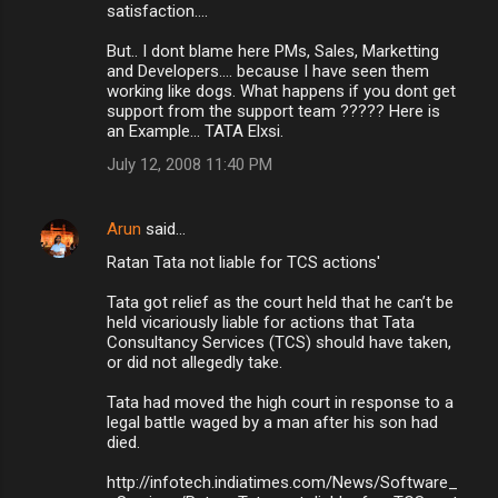
satisfaction....
But.. I dont blame here PMs, Sales, Marketting
and Developers.... because I have seen them
working like dogs. What happens if you dont get
support from the support team ????? Here is
an Example... TATA Elxsi.
July 12, 2008 11:40 PM
Arun
said…
Ratan Tata not liable for TCS actions'
Tata got relief as the court held that he can’t be
held vicariously liable for actions that Tata
Consultancy Services (TCS) should have taken,
or did not allegedly take.
Tata had moved the high court in response to a
legal battle waged by a man after his son had
died.
http://infotech.indiatimes.com/News/Software_