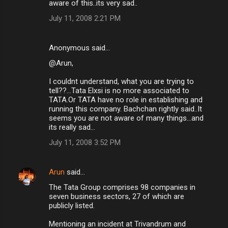
aware of this..its very sad..
July 11, 2008 2:21 PM
Anonymous said…
@Arun,
I couldnt understand, what you are trying to
tell??...Tata Elxsi is no more associated to
TATA.Or TATA have no role in establishing and
running this company. Bachchan rightly said..It
seems you are not aware of many things...and
its really sad...
July 11, 2008 3:52 PM
Arun
said…
The Tata Group comprises 98 companies in
seven business sectors, 27 of which are
publicly listed.
Mentioning an incident at Trivandrum and