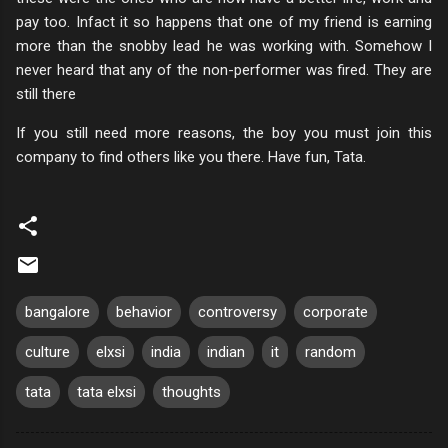
pay too. Infact it so happens that one of my friend is earning
more than the snobby lead he was working with. Somehow I
never heard that any of the non-performer was fired. They are
still there
If you still need more reasons, the boy you must join this
company to find others like you there. Have fun, Tata.
bangalore
behavior
controversy
corporate
culture
elxsi
india
indian
it
random
tata
tata elxsi
thoughts