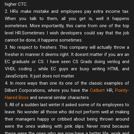
higher CTC.
2. HRs make mistake and employees pay extra income tax.
When you talk to them, all you get is, well it happens
sometimes. More importantly, this came from one of the top
level HR.Sometimes I wish developers could say that the job
cannot be done, it happens sometimes.
3. No respect to freshers. This company will actually throw a
fresher in manner it deems right. It doesnt matter if you are an
EC graduate or CS. I have seen CS Grads doing verilog and
VHDL coding , while EC guys are busy writing HTML and
JavaScripts. It just does not matter.
4. In more ways than one its one of the classic examples of
Dilbert Corporations, where you have the
Catbert
HR,
Pointy-
Haired Boss
and several similar characters.
5. All of a sudden last winter it asked some of its employees to
leave. No wonder all those who did not perform well at making
their managers happy or cribbed about being thrown around
were the ones walking with pink slips. Never mind because
these were the ones who are now have a better life, work and