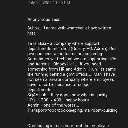
July 12, 2008 11:39 PM
Anonymous said…
Subbu.... I agree with whatever u have written
here...
TaTa Elxsi - a company where support
departments are ruling (Quality, HR, Admin). Real
revenue generation teams are suffering.
Sometimes we feel that we are supporting HRs
and Admins... Bloody Hell..... If you need
something from HR and Admin... Huh.. its same
like running behind a govt official..... Man, I have
not seen a private company where employees
have to suffer because of support
departments.
SQA's huh.... they dont know what is quality.
HR's ... 7:30 ~ 4:30.... happy hours.
Admin - one of the worst ...
Transport/food/bookkeeping/mailroom/building
.
Cost cuting is main here.. not the employee