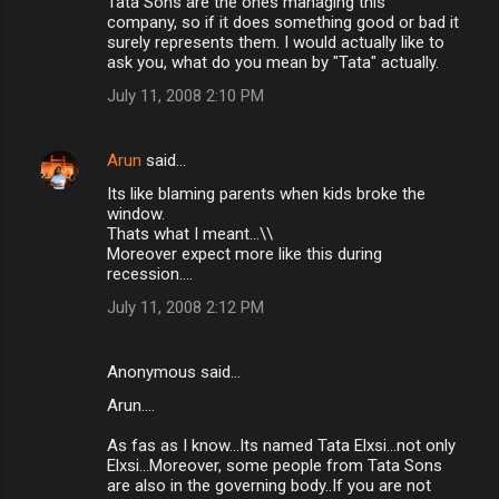
Tata Sons are the ones managing this
company, so if it does something good or bad it
surely represents them. I would actually like to
ask you, what do you mean by "Tata" actually.
July 11, 2008 2:10 PM
Arun
said…
Its like blaming parents when kids broke the
window.
Thats what I meant...\\
Moreover expect more like this during
recession....
July 11, 2008 2:12 PM
Anonymous said…
Arun....
As fas as I know...Its named Tata Elxsi...not only
Elxsi...Moreover, some people from Tata Sons
are also in the governing body..If you are not