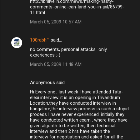
http://ibnlive.in.com/news/making-nasty-
comments-online-can-land-you-in-jail/86799-
11.html
March 05, 2009 10:57 AM
100rabh™
said…
no comments, personal attacks...only
experiences :-)
March 05, 2009 11:48 AM
Anonymous said…
Hi Every one , last week I have attended Tata-
elexi interview. it is an opening in Trivandrum
Location,they have conducted interview in
bangalore,the interview process is such a stupid
process I have never experienced. initially they
have conducted written exam , where they have
given algorith to be written, then technical
interview and then 2 hrs have taken the
interview for negotiation and asked for all the