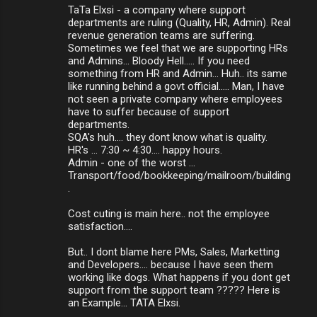
TaTa Elxsi - a company where support
departments are ruling (Quality, HR, Admin). Real
revenue generation teams are suffering.
Sometimes we feel that we are supporting HRs
and Admins... Bloody Hell..... If you need
something from HR and Admin... Huh.. its same
like running behind a govt official..... Man, I have
not seen a private company where employees
have to suffer because of support
departments.
SQA's huh.... they dont know what is quality.
HR's ... 7:30 ~ 4:30.... happy hours.
Admin - one of the worst ...
Transport/food/bookkeeping/mailroom/building
.
Cost cuting is main here.. not the employee
satisfaction....
But.. I dont blame here PMs, Sales, Marketting
and Developers.... because I have seen them
working like dogs. What happens if you dont get
support from the support team ????? Here is
an Example... TATA Elxsi.