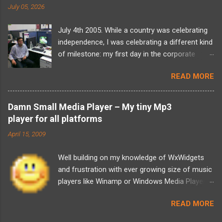
July 05, 2026
July 4th 2005. While a country was celebrating
independence, I was celebrating a different kind
of milestone: my first day in the corporate
world at Tata Elxsi. I walked into the office
READ MORE
carrying a backpack full of computer science
theory, a massive wave of imposter syndrome,
and absolutely zero idea of what I’d actually be
Damn Small Media Player – My tiny Mp3
doing. The training programme was a daunting
player for all platforms
six-month long period and there was a looming
April 15, 2009
two-year bond. For a fresh graduate, it felt
overwhelming. But looking back, over two
Well building on my knowledge of WxWidgets
decades later, as I now look at building and
and frustration with ever growing size of music
scaling Sudama Health, I realize that my entire
players like Winamp or Windows Media Player, I
framework for problem-solving was forged in
decided that did not need those many features
those exact hallways. The initial training was an
READ MORE
most of the time. So what was that I was
intense mixed bag. I found myself yawning
looking for 1. Play Mp3s 2. Have a playlists,
through basic C and C++ refreshers but