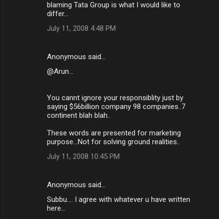
blaming Tata Group is what I would like to
differ...
July 11, 2008 4:48 PM
Anonymous said…
@Arun...
You cannt ignore your responsiblity just by
saying $56billion company 98 companies..7
continent blah blah..
These words are presented for marketing
purpose...Not for solving ground realities..
July 11, 2008 10:45 PM
Anonymous said…
Subbu.... I agree with whatever u have written
here...