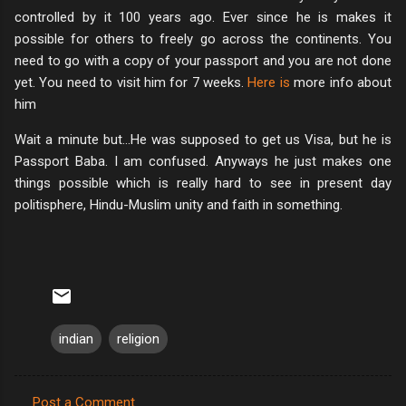
controlled by it 100 years ago. Ever since he is makes it
possible for others to freely go across the continents. You
need to go with a copy of your passport and you are not done
yet. You need to visit him for 7 weeks.
Here is
more info about
him
Wait a minute but…He was supposed to get us Visa, but he is
Passport Baba. I am confused. Anyways he just makes one
things possible which is really hard to see in present day
politisphere, Hindu-Muslim unity and faith in something.
indian
religion
Post a Comment