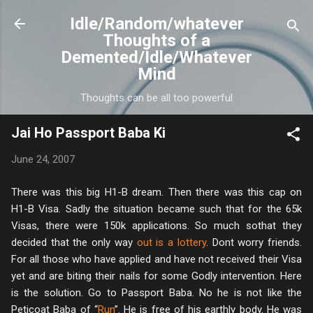
Skip to main content
Idle/Random/whatever
Thoughts of a
Demented/Idle/Whatever
Mind
Thoughts can be all too powerful
Jai Ho Passport Baba Ki
June 24, 2007
There was this big H1-B dream. Then there was this cap on
H1-B Visa. Sadly the situation became such that for the 65k
Visas, there were 150k applications. So much sothat they
decided that the only way
out is a lottery
. Dont worry friends.
For all those who have applied and have not received their Visa
yet and are biting their nails for some Godly intervention. Here
is the solution. Go to Passport Baba. No he is not like the
Peticoat Baba of “
Run
”. He is free of his earthly body. He was